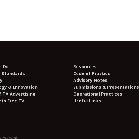
e Do
Resources
y Standards
Code of Practice
y
Advisory Notes
ogy & Innovation
Submissions & Presentations
 TV Advertising
Operational Practices
y in Free TV
Useful Links
Reserved.