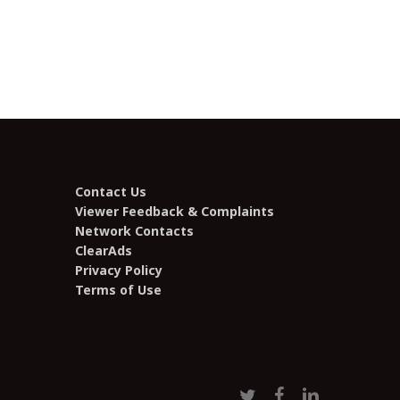
Contact Us
Viewer Feedback & Complaints
Network Contacts
ClearAds
Privacy Policy
Terms of Use
twitter
facebook
linkedin