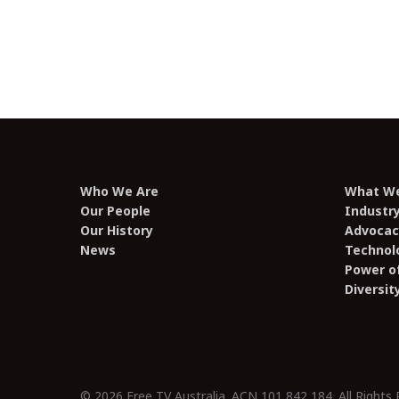
television industry, Factors
contributing to the growth and
sustainability of the Australian film
and television industry
Who We Are
What W
Our People
Industr
Our History
Advocac
News
Technol
Power of
Diversit
© 2026 Free TV Australia. ACN 101 842 184. All Rights 