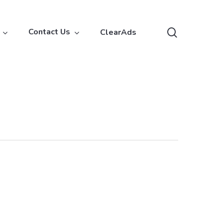
search
Contact Us
ClearAds