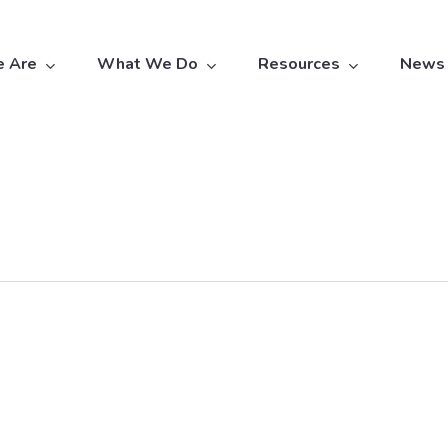
 Are
What We Do
Resources
News