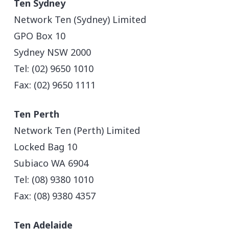
Ten Sydney
Network Ten (Sydney) Limited
GPO Box 10
Sydney NSW 2000
Tel: (02) 9650 1010
Fax: (02) 9650 1111
Ten Perth
Network Ten (Perth) Limited
Locked Bag 10
Subiaco WA 6904
Tel: (08) 9380 1010
Fax: (08) 9380 4357
Ten Adelaide