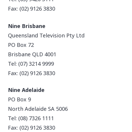
Fax: (02) 9126 3830
Nine Brisbane
Queensland Television Pty Ltd
PO Box 72
Brisbane QLD 4001
Tel: (07) 3214 9999
Fax: (02) 9126 3830
Nine Adelaide
PO Box 9
North Adelaide SA 5006
Tel: (08) 7326 1111
Fax: (02) 9126 3830