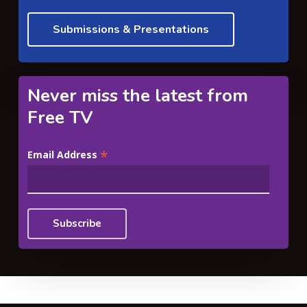
Submissions & Presentations
Never miss the latest from
Free TV
*
Email Address