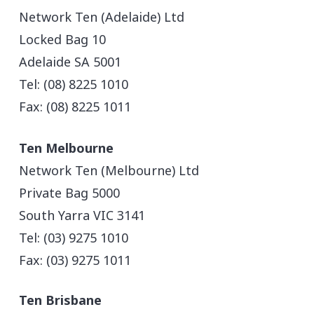
Network Ten (Adelaide) Ltd
Locked Bag 10
Adelaide SA 5001
Tel: (08) 8225 1010
Fax: (08) 8225 1011
Ten Melbourne
Network Ten (Melbourne) Ltd
Private Bag 5000
South Yarra VIC 3141
Tel: (03) 9275 1010
Fax: (03) 9275 1011
Ten Brisbane