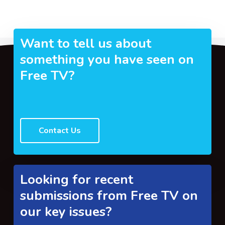
Want to tell us about
something you have seen on
Free TV?
Contact Us
Looking for recent
submissions from Free TV on
our key issues?