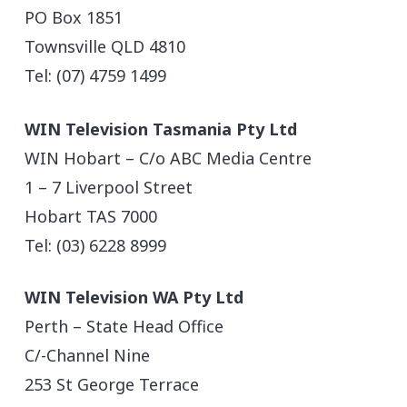
PO Box 1851
Townsville QLD 4810
Tel: (07) 4759 1499
WIN Television Tasmania Pty Ltd
WIN Hobart – C/o ABC Media Centre
1 – 7 Liverpool Street
Hobart TAS 7000
Tel: (03) 6228 8999
WIN Television WA Pty Ltd
Perth – State Head Office
C/-Channel Nine
253 St George Terrace