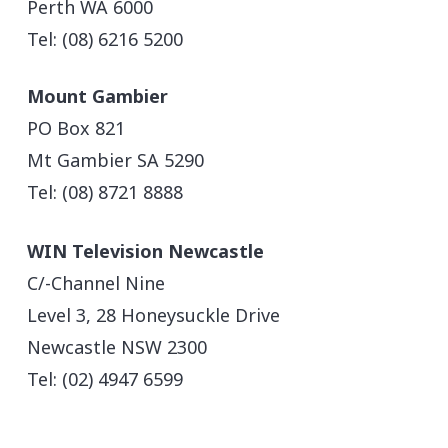
Perth WA 6000
Tel: (08) 6216 5200
Mount Gambier
PO Box 821
Mt Gambier SA 5290
Tel: (08) 8721 8888
WIN Television Newcastle
C/-Channel Nine
Level 3, 28 Honeysuckle Drive
Newcastle NSW 2300
Tel: (02) 4947 6599