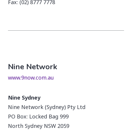
Fax: (02) 8777 7778
Nine Network
www.9now.com.au
Nine Sydney
Nine Network (Sydney) Pty Ltd
PO Box: Locked Bag 999
North Sydney NSW 2059