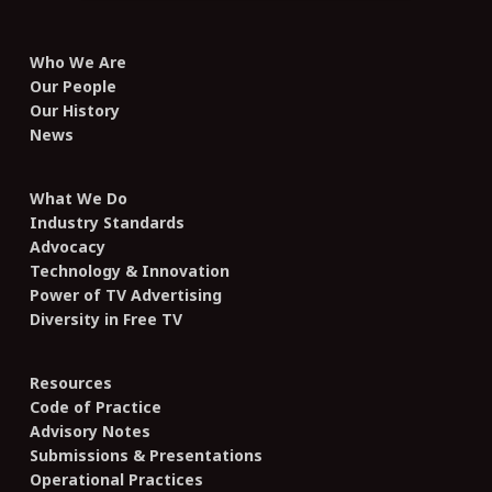
Who We Are
Our People
Our History
News
What We Do
Industry Standards
Advocacy
Technology & Innovation
Power of TV Advertising
Diversity in Free TV
Resources
Code of Practice
Advisory Notes
Submissions & Presentations
Operational Practices