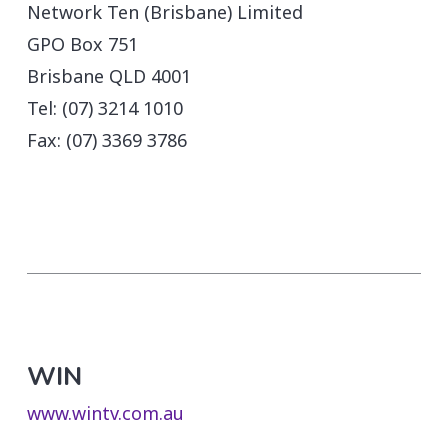
Network Ten (Brisbane) Limited
GPO Box 751
Brisbane QLD 4001
Tel: (07) 3214 1010
Fax: (07) 3369 3786
WIN
www.wintv.com.au