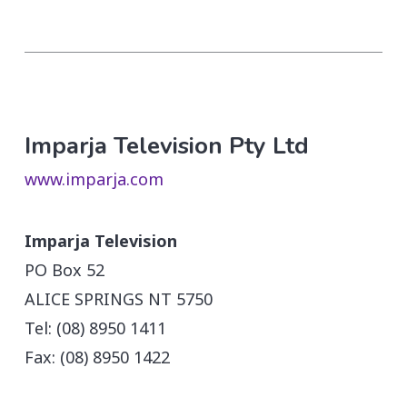
Imparja Television Pty Ltd
www.imparja.com
Imparja Television
PO Box 52
ALICE SPRINGS NT 5750
Tel: (08) 8950 1411
Fax: (08) 8950 1422