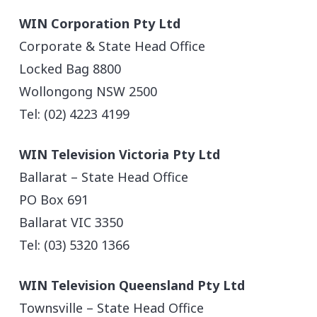
WIN Corporation Pty Ltd
Corporate & State Head Office
Locked Bag 8800
Wollongong NSW 2500
Tel: (02) 4223 4199
WIN Television Victoria Pty Ltd
Ballarat – State Head Office
PO Box 691
Ballarat VIC 3350
Tel: (03) 5320 1366
WIN Television Queensland Pty Ltd
Townsville – State Head Office