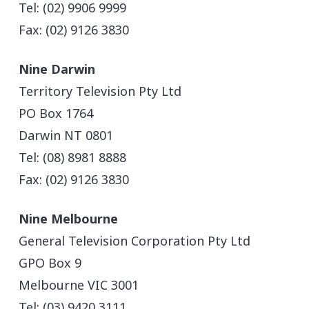
Tel: (02) 9906 9999
Fax: (02) 9126 3830
Nine Darwin
Territory Television Pty Ltd
PO Box 1764
Darwin NT 0801
Tel: (08) 8981 8888
Fax: (02) 9126 3830
Nine Melbourne
General Television Corporation Pty Ltd
GPO Box 9
Melbourne VIC 3001
Tel: (03) 9420 3111