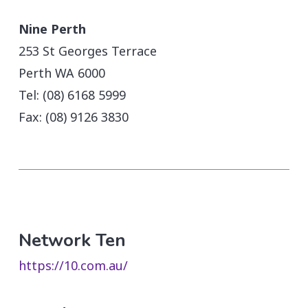
Nine Perth
253 St Georges Terrace
Perth WA 6000
Tel: (08) 6168 5999
Fax: (08) 9126 3830
Network Ten
https://10.com.au/