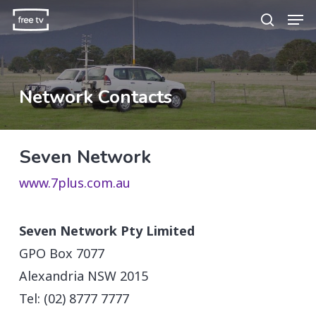
Skip
Men
search
to
main
content
Network Contacts
Seven Network
www.7plus.com.au
Seven Network Pty Limited
GPO Box 7077
Alexandria NSW 2015
Tel: (02) 8777 7777