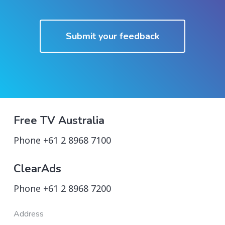
Submit your feedback
Free TV Australia
Phone +61 2 8968 7100
ClearAds
Phone +61 2 8968 7200
Address