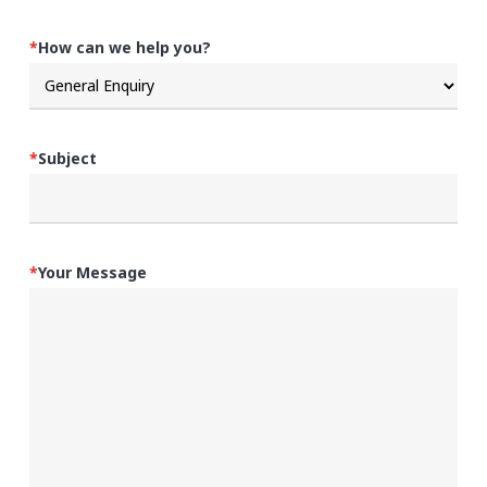
*
How can we help you?
*
Subject
*
Your Message