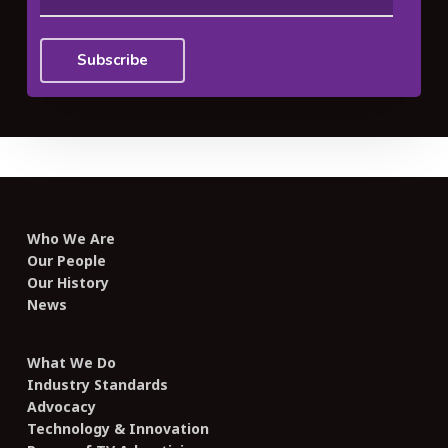
Who We Are
Our People
Our History
News
What We Do
Industry Standards
Advocacy
Technology & Innovation