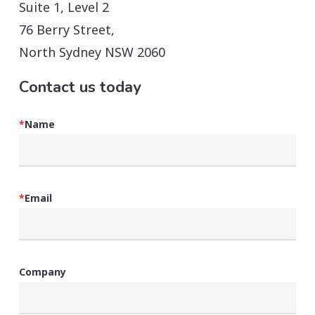
Suite 1, Level 2
76 Berry Street,
North Sydney NSW 2060
Contact us today
*
Name
*
Email
Company