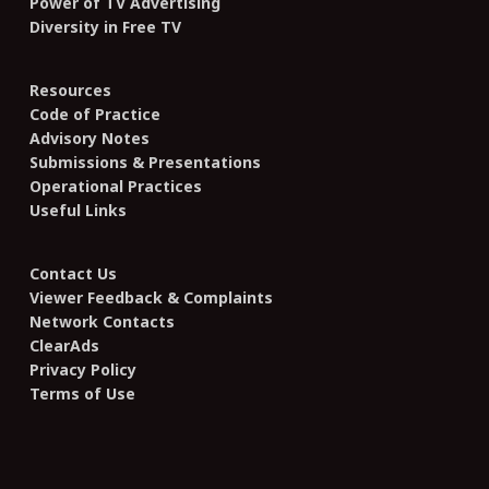
Power of TV Advertising
Diversity in Free TV
Resources
Code of Practice
Advisory Notes
Submissions & Presentations
Operational Practices
Useful Links
Contact Us
Viewer Feedback & Complaints
Network Contacts
ClearAds
Privacy Policy
Terms of Use