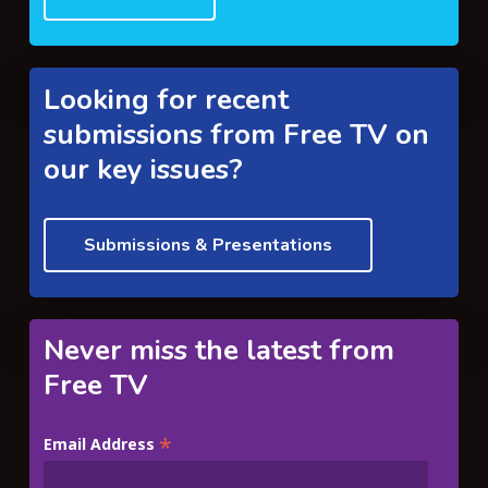
Looking for recent
submissions from Free TV on
our key issues?
Submissions & Presentations
Never miss the latest from
Free TV
*
Email Address