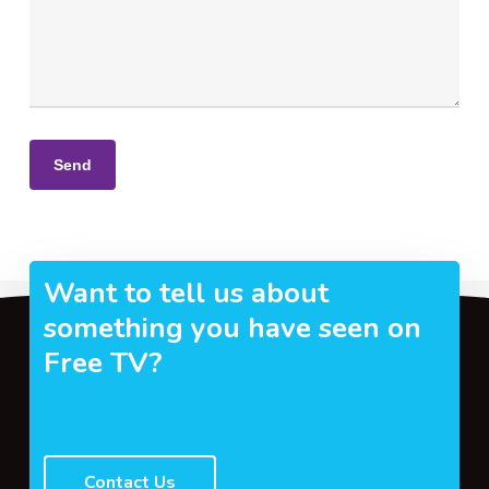
Want to tell us about
something you have seen on
Free TV?
Contact Us