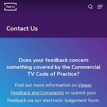
Skip
Men
search
to
main
content
Contact Us
Does your feedback concern
something covered by the Commercial
TV Code of Practice?
Find out more information on
Viewer
Feedback and Complaints
or submit your
feedback via our electronic lodgement form.