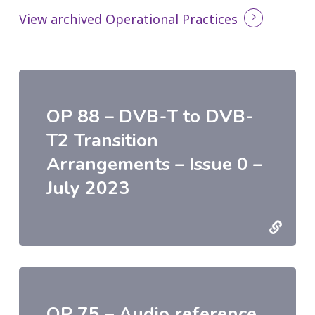
View archived Operational Practices
OP 88 – DVB-T to DVB-
T2 Transition
Arrangements – Issue 0 –
July 2023
OP 75 – Audio reference