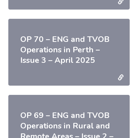
OP 70 – ENG and TVOB
Operations in Perth –
Issue 3 – April 2025
OP 69 – ENG and TVOB
Operations in Rural and
Remote Areas – Issue 2 –