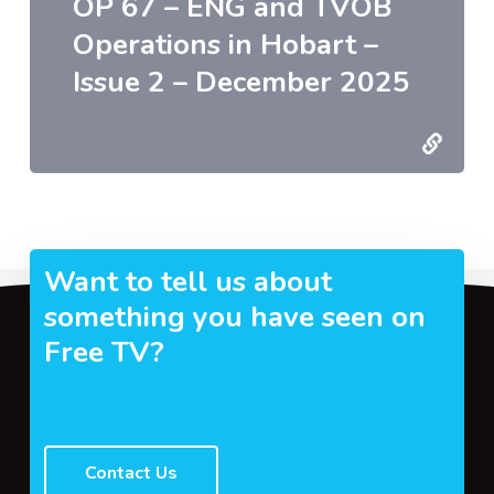
OP 67 – ENG and TVOB
Operations in Hobart –
Issue 2 – December 2025
Want to tell us about
something you have seen on
Free TV?
Contact Us