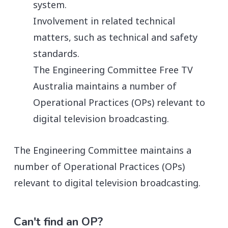
system.
Involvement in related technical
matters, such as technical and safety
standards.
The Engineering Committee Free TV
Australia maintains a number of
Operational Practices (OPs) relevant to
digital television broadcasting.
The Engineering Committee maintains a
number of Operational Practices (OPs)
relevant to digital television broadcasting.
Can't find an OP?