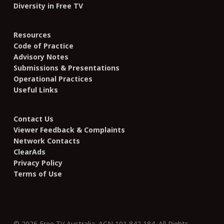
Diversity in Free TV
Resources
Code of Practice
Advisory Notes
Submissions & Presentations
Operational Practices
Useful Links
Contact Us
Viewer Feedback & Complaints
Network Contacts
ClearAds
Privacy Policy
Terms of Use
© 2026 Free TV Australia. ACN 101 842 184. All Rights