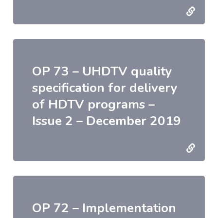
OP 73 – UHDTV quality
specification for delivery
of HDTV programs –
Issue 2 – December 2019
OP 72 – Implementation