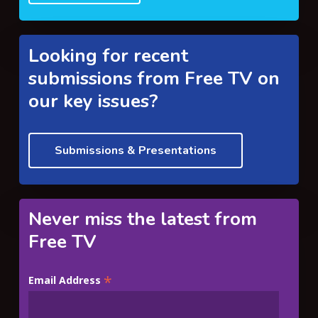
Looking for recent
submissions from Free TV on
our key issues?
Submissions & Presentations
Never miss the latest from
Free TV
*
Email Address