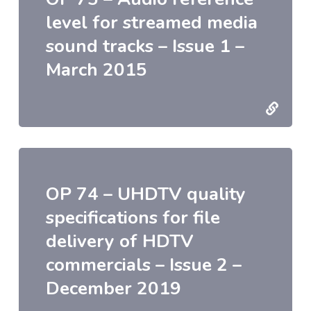
level for streamed media
sound tracks – Issue 1 –
March 2015
OP 74 – UHDTV quality
specifications for file
delivery of HDTV
commercials – Issue 2 –
December 2019