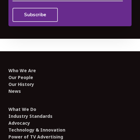
Who We Are
Our People
Our History
News
What We Do
Industry Standards
Advocacy
Technology & Innovation
Power of TV Advertising