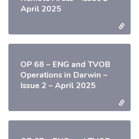
April 2025
OP 68 – ENG and TVOB
Operations in Darwin –
Issue 2 – April 2025