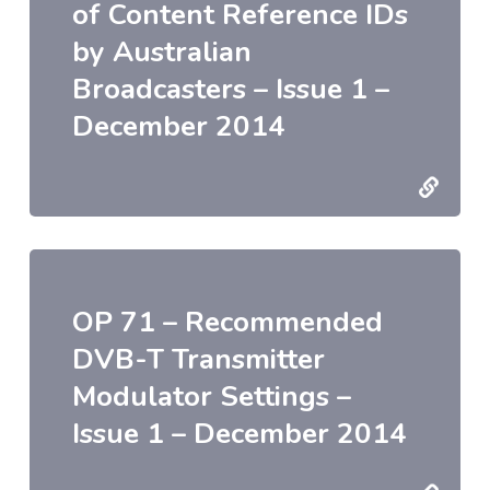
of Content Reference IDs
by Australian
Broadcasters – Issue 1 –
December 2014
OP 71 – Recommended
DVB-T Transmitter
Modulator Settings –
Issue 1 – December 2014