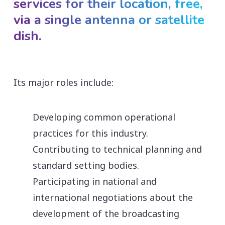
services for their location, free,
via a single antenna or satellite
dish.
Its major roles include:
Developing common operational
practices for this industry.
Contributing to technical planning and
standard setting bodies.
Participating in national and
international negotiations about the
development of the broadcasting