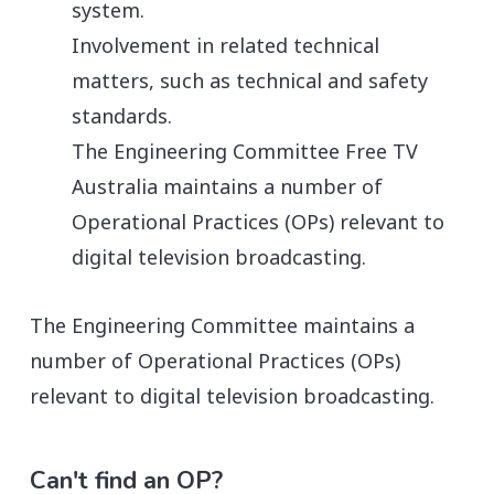
system.
Involvement in related technical
matters, such as technical and safety
standards.
The Engineering Committee Free TV
Australia maintains a number of
Operational Practices (OPs) relevant to
digital television broadcasting.
The Engineering Committee maintains a
number of Operational Practices (OPs)
relevant to digital television broadcasting.
Can't find an OP?