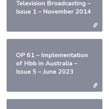
Television Broadcasting –
Issue 1 – November 2014
OP 61 – Implementation
of Hbb in Australia –
Issue 5 – June 2023