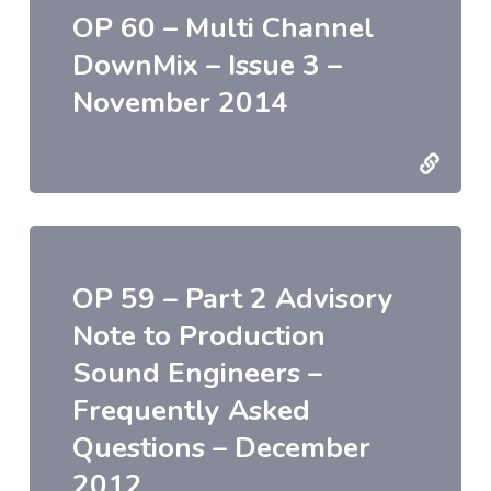
OP 60 – Multi Channel
DownMix – Issue 3 –
November 2014
OP 59 – Part 2 Advisory
Note to Production
Sound Engineers –
Frequently Asked
Questions – December
2012