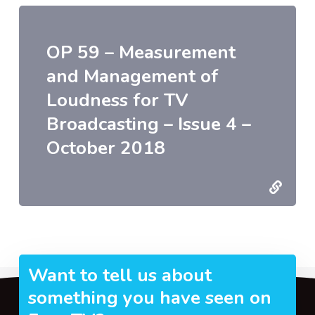
OP 59 – Measurement
and Management of
Loudness for TV
Broadcasting – Issue 4 –
October 2018
Want to tell us about
something you have seen on