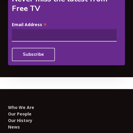
Free TV
*
Email Address
Who We Are
Our People
Our History
News