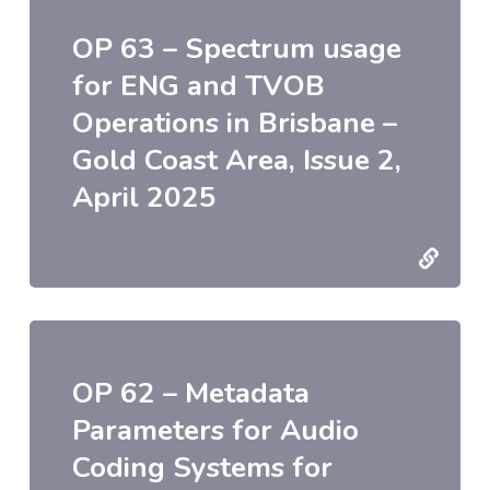
OP 63 – Spectrum usage
for ENG and TVOB
Operations in Brisbane –
Gold Coast Area, Issue 2,
April 2025
OP 62 – Metadata
Parameters for Audio
Coding Systems for