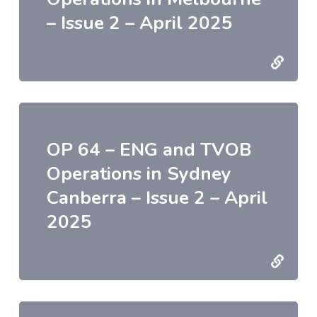
– Issue 2 – April 2025
OP 64 – ENG and TVOB
Operations in Sydney
Canberra – Issue 2 – April
2025