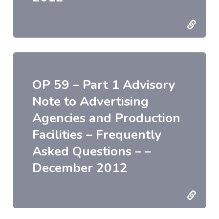
OP 59 – Part 1 Advisory
Note to Advertising
Agencies and Production
Facilities – Frequently
Asked Questions – –
December 2012