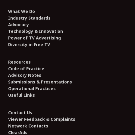
What We Do
Industry Standards
Advocacy
Technology & Innovation
Power of TV Advertising
Diversity in Free TV
Resources
Code of Practice
Advisory Notes
Submissions & Presentations
Operational Practices
Useful Links
Contact Us
Viewer Feedback & Complaints
Network Contacts
ClearAds