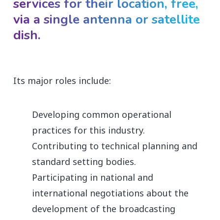
services for their location, free,
via a single antenna or satellite
dish.
Its major roles include:
Developing common operational
practices for this industry.
Contributing to technical planning and
standard setting bodies.
Participating in national and
international negotiations about the
development of the broadcasting