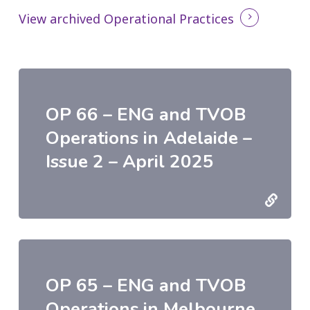
View archived Operational Practices
OP 66 – ENG and TVOB
Operations in Adelaide –
Issue 2 – April 2025
OP 65 – ENG and TVOB
Operations in Melbourne