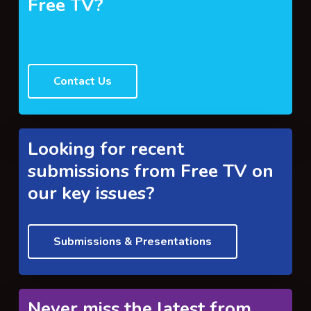
Free TV?
Contact Us
Looking for recent
submissions from Free TV on
our key issues?
Submissions & Presentations
Never miss the latest from