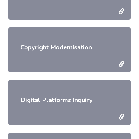
Copyright Modernisation
Digital Platforms Inquiry