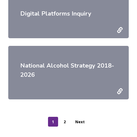
Digital Platforms Inquiry
National Alcohol Strategy 2018-
2026
1
2
Next