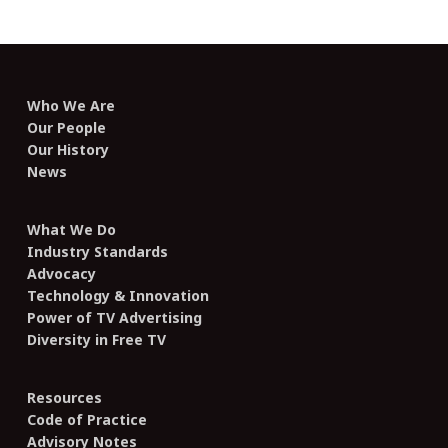
Who We Are
Our People
Our History
News
What We Do
Industry Standards
Advocacy
Technology & Innovation
Power of TV Advertising
Diversity in Free TV
Resources
Code of Practice
Advisory Notes