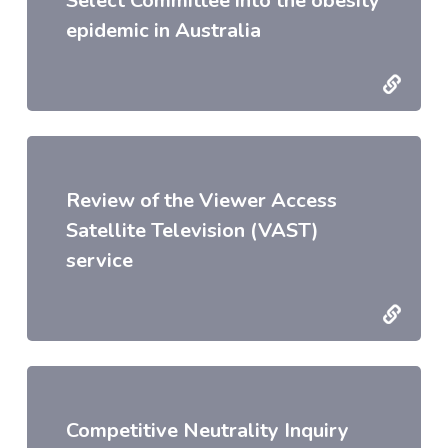
Select Committee into the obesity
epidemic in Australia
Review of the Viewer Access
Satellite Television (VAST)
service
Competitive Neutrality Inquiry