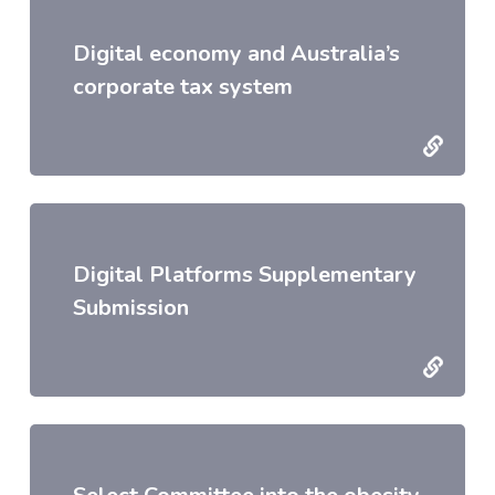
Digital economy and Australia’s
corporate tax system
Digital Platforms Supplementary
Submission