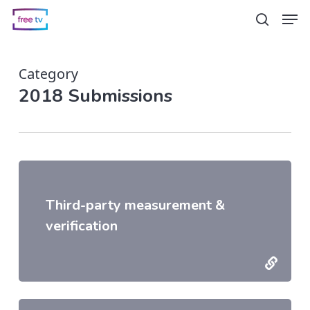
Skip
Men
search
to
main
Category
content
2018 Submissions
Third-party measurement &
verification