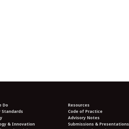
e Do
Resources
y Standards
Code of Practice
y
Advisory Notes
ogy & Innovation
Submissions & Presentations