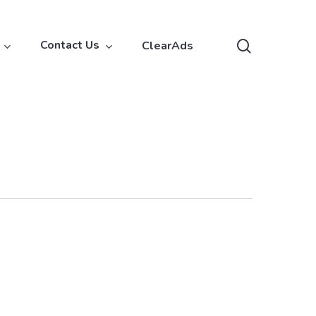
search
Contact Us
ClearAds