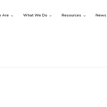
 Are
What We Do
Resources
News