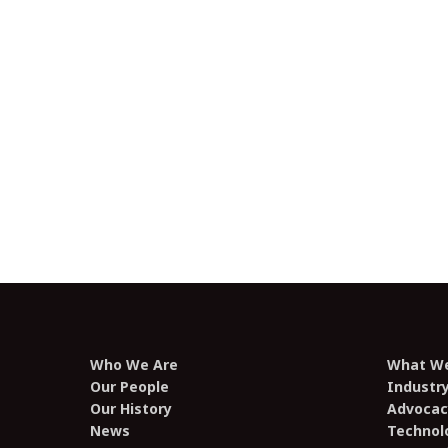
Digital Competition Regime
Submission – February 2025
Mildura VAST Access 2025
Submission – February 2025
2025-26 Pre-Budget Submission –
January 2025
Who We Are
What W
Our People
Industr
Our History
Advocac
News
Technol