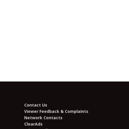
Contact Us
Viewer Feedback & Complaints
Network Contacts
ClearAds