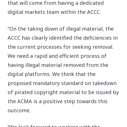
that will come from having a dedicated
digital markets team within the ACCC.
“On the taking down of illegal material, the
ACCC has clearly identified the deficiencies in
the current processes for seeking removal.
We need a rapid and efficient process of
having illegal material removed from the
digital platforms. We think that the
proposed mandatory standard on takedown
of pirated copyright material to be issued by
the ACMA is a positive step towards this
outcome.