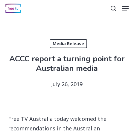
Skip
Men
search
to
main
content
Media Release
ACCC report a turning point for
Australian media
July 26, 2019
Free TV Australia today welcomed the
recommendations in the Australian