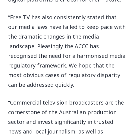
“Free TV has also consistently stated that
our media laws have failed to keep pace with
the dramatic changes in the media
landscape. Pleasingly the ACCC has
recognised the need for a harmonised media
regulatory framework. We hope that the
most obvious cases of regulatory disparity
can be addressed quickly.
“Commercial television broadcasters are the
cornerstone of the Australian production
sector and invest significantly in trusted
news and local journalism, as well as