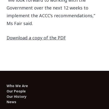
“We look forward to working with the
Government over the next 12 weeks to
implement the ACCC’s recommendations,”
Ms Fair said.
Download a copy of the PDF
Who We Are
Our People
Our History
News