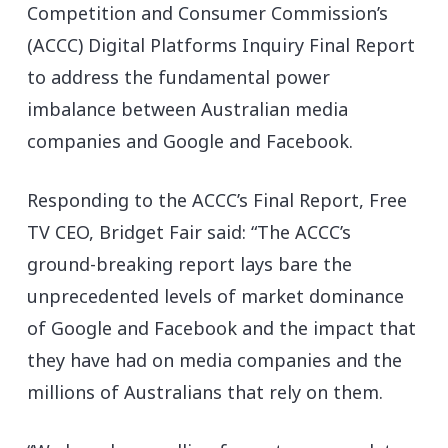
Competition and Consumer Commission’s
(ACCC) Digital Platforms Inquiry Final Report
to address the fundamental power
imbalance between Australian media
companies and Google and Facebook.
Responding to the ACCC’s Final Report, Free
TV CEO, Bridget Fair said: “The ACCC’s
ground-breaking report lays bare the
unprecedented levels of market dominance
of Google and Facebook and the impact that
they have had on media companies and the
millions of Australians that rely on them.