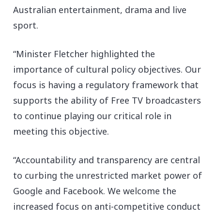
Australian entertainment, drama and live
sport.
“Minister Fletcher highlighted the
importance of cultural policy objectives. Our
focus is having a regulatory framework that
supports the ability of Free TV broadcasters
to continue playing our critical role in
meeting this objective.
“Accountability and transparency are central
to curbing the unrestricted market power of
Google and Facebook. We welcome the
increased focus on anti-competitive conduct