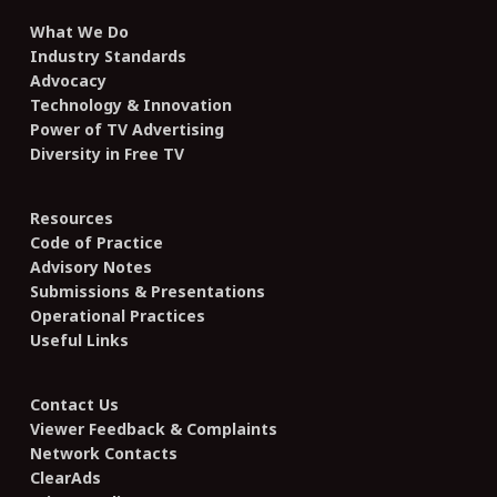
What We Do
Industry Standards
Advocacy
Technology & Innovation
Power of TV Advertising
Diversity in Free TV
Resources
Code of Practice
Advisory Notes
Submissions & Presentations
Operational Practices
Useful Links
Contact Us
Viewer Feedback & Complaints
Network Contacts
ClearAds