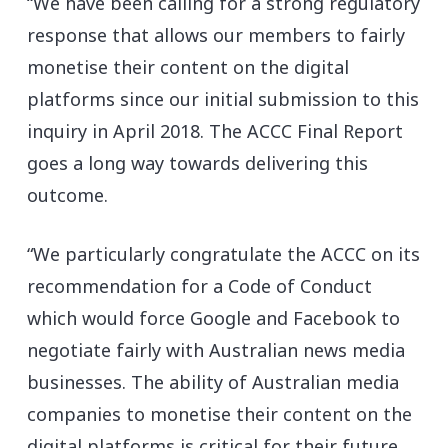
“We have been calling for a strong regulatory
response that allows our members to fairly
monetise their content on the digital
platforms since our initial submission to this
inquiry in April 2018. The ACCC Final Report
goes a long way towards delivering this
outcome.
“We particularly congratulate the ACCC on its
recommendation for a Code of Conduct
which would force Google and Facebook to
negotiate fairly with Australian news media
businesses. The ability of Australian media
companies to monetise their content on the
digital platforms is critical for their future.