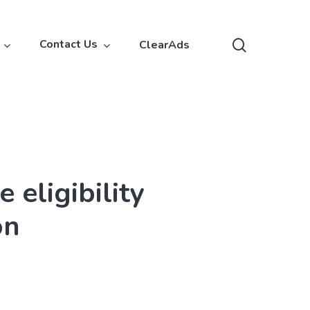
search
Contact Us
ClearAds
eligibility
on