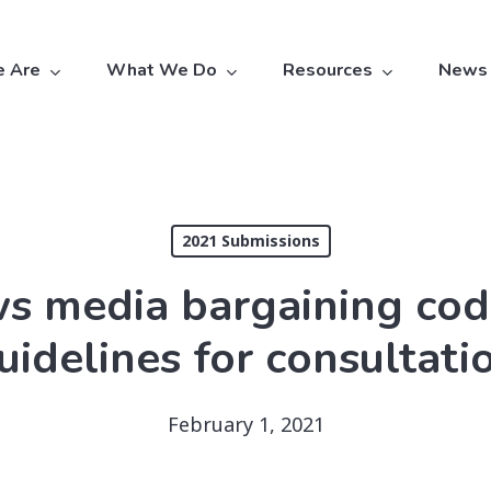
 Are
What We Do
Resources
News
2021 Submissions
media bargaining code 
uidelines for consultati
February 1, 2021