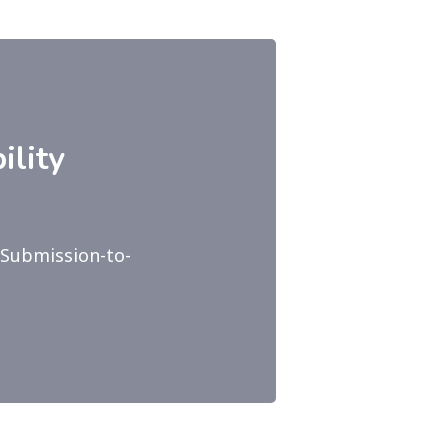
ility
-Submission-to-