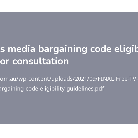
media bargaining code eligib
for consultation
.com.au/wp-content/uploads/2021/09/FINAL-Free-TV
gaining-code-eligibility-guidelines.pdf