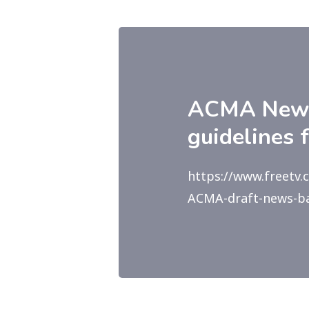
ACMA News 
guidelines 
https://www.freetv
ACMA-draft-news-bar