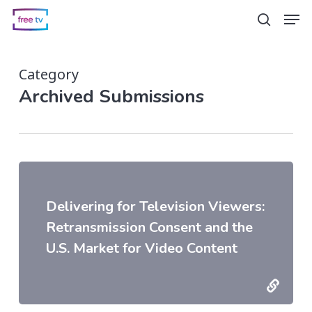
Skip
Men
search
to
main
Category
content
Archived Submissions
Delivering for Television Viewers:
Retransmission Consent and the
U.S. Market for Video Content