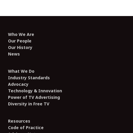
Who We Are
Our People
Our History
News
What We Do
Industry Standards
Advocacy
Technology & Innovation
Power of TV Advertising
Diversity in Free TV
Resources
Code of Practice