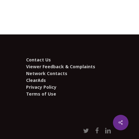
Contact Us
Viewer Feedback & Complaints
Network Contacts
ClearAds
Privacy Policy
Terms of Use
Share
twitter
facebook
linkedin