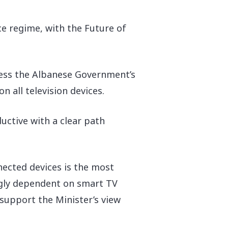
ce regime, with the Future of
gress the Albanese Government’s
n all television devices.
ctive with a clear path
nected devices is the most
ingly dependent on smart TV
 support the Minister’s view