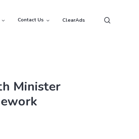
search
Contact Us
ClearAds
h Minister
mework