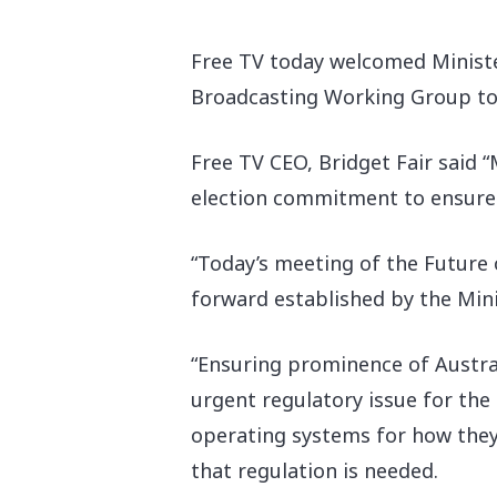
Free TV today welcomed Minister
Broadcasting Working Group to 
Free TV CEO, Bridget Fair said 
election commitment to ensure th
“Today’s meeting of the Future
forward established by the Minis
“Ensuring prominence of Austral
urgent regulatory issue for the
operating systems for how they f
that regulation is needed.