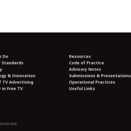
e Do
Resources
y Standards
Code of Practice
y
Advisory Notes
ogy & Innovation
Submissions & Presentations
 TV Advertising
Operational Practices
y in Free TV
Useful Links
Reserved.