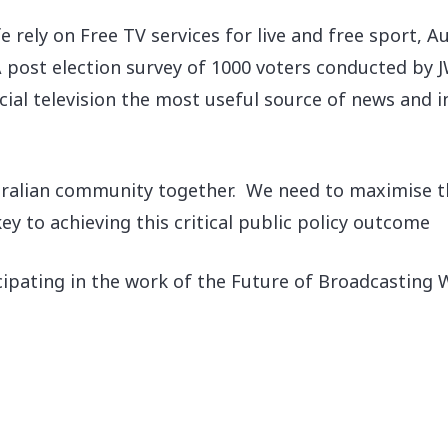
ife rely on Free TV services for live and free sport,
A post election survey of 1000 voters conducted by 
al television the most useful source of news and i
tralian community together. We need to maximise thei
y to achieving this critical public policy outcome
cipating in the work of the Future of Broadcasting 