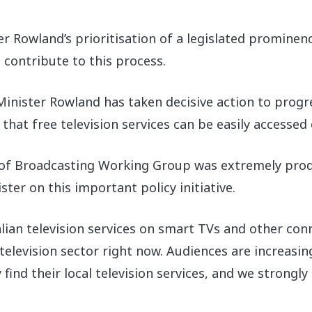
 Rowland’s prioritisation of a legislated prominen
contribute to this process.
“Minister Rowland has taken decisive action to pro
at free television services can be easily accessed o
 of Broadcasting Working Group was extremely produ
ter on this important policy initiative.
ian television services on smart TVs and other con
 television sector right now. Audiences are increas
ind their local television services, and we strongly