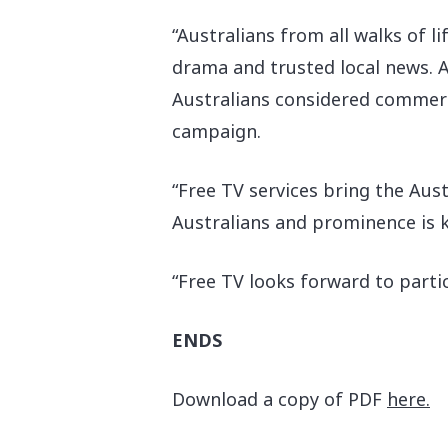
“Australians from all walks of l
drama and trusted local news. 
Australians considered commerci
campaign.
“Free TV services bring the Aus
Australians and prominence is ke
“Free TV looks forward to parti
ENDS
Download a copy of PDF
here.