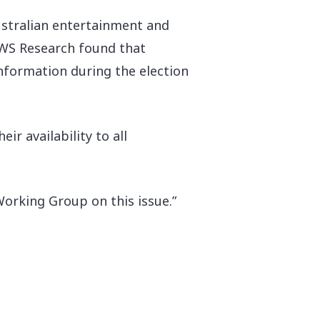
 Australian entertainment and
JWS Research found that
nformation during the election
r availability to all
Working Group on this issue.”