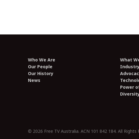
Who We Are
What W
Our People
Industr
Our History
Advocac
News
Technol
Power of
Diversit
© 2026 Free TV Australia. ACN 101 842 184. All Rights 