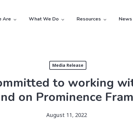
 Are
What We Do
Resources
News
Media Release
ommitted to working wit
nd on Prominence Fra
August 11, 2022