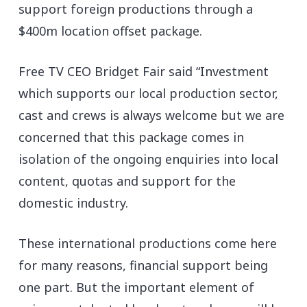
support foreign productions through a
$400m location offset package.
Free TV CEO Bridget Fair said “Investment
which supports our local production sector,
cast and crews is always welcome but we are
concerned that this package comes in
isolation of the ongoing enquiries into local
content, quotas and support for the
domestic industry.
These international productions come here
for many reasons, financial support being
one part. But the important element of