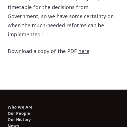
timetable for the decisions from
Government, so we have some certainty on
when the much-needed reforms can be
implemented.”
Download a copy of the PDF
here
Who We Are
Our People
Our History
News