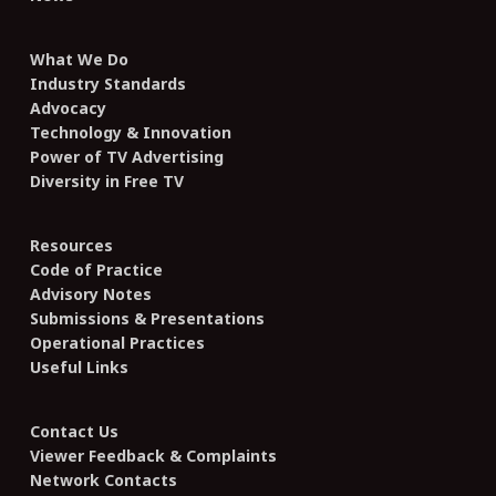
What We Do
Industry Standards
Advocacy
Technology & Innovation
Power of TV Advertising
Diversity in Free TV
Resources
Code of Practice
Advisory Notes
Submissions & Presentations
Operational Practices
Useful Links
Contact Us
Viewer Feedback & Complaints
Network Contacts