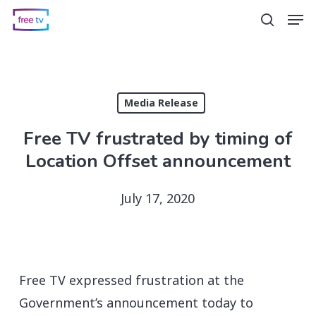
Skip
Men
search
to
main
content
Media Release
Free TV frustrated by timing of
Location Offset announcement
July 17, 2020
Free TV expressed frustration at the
Government’s announcement today to