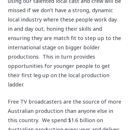
using our talented local cast and crew will be
missed if we don’t have a strong, dynamic
local industry where these people work day
in and day out, honing their skills and
ensuring they are match fit to step up to the
international stage on bigger bolder
productions. This in turn provides
opportunities for younger people to get
their first leg up on the local production
ladder.
Free TV broadcasters are the source of more
Australian production than anyone else in
this country. We spend $1.6 billion on
Australian production every year and deliver