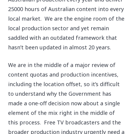
25000 hours of Australian content into every
local market. We are the engine room of the
local production sector and yet remain
saddled with an outdated framework that
hasn’t been updated in almost 20 years.
We are in the middle of a major review of
content quotas and production incentives,
including the location offset, so it’s difficult
to understand why the Government has
made a one-off decision now about a single
element of the mix right in the middle of
this process. Free TV broadcasters and the
broader production industry urgently need a