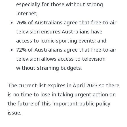
especially for those without strong
internet;
76% of Australians agree that free-to-air
television ensures Australians have
access to iconic sporting events; and
72% of Australians agree that free-to-air
television allows access to television
without straining budgets.
The current list expires in April 2023 so there
is no time to lose in taking urgent action on
the future of this important public policy
issue.