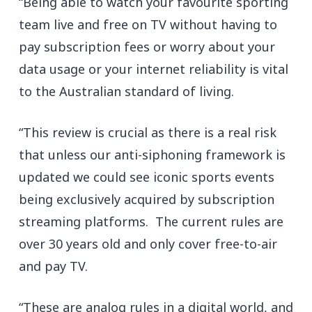
“Being able to watch your favourite sporting
team live and free on TV without having to
pay subscription fees or worry about your
data usage or your internet reliability is vital
to the Australian standard of living.
“This review is crucial as there is a real risk
that unless our anti-siphoning framework is
updated we could see iconic sports events
being exclusively acquired by subscription
streaming platforms. The current rules are
over 30 years old and only cover free-to-air
and pay TV.
“These are analog rules in a digital world, and