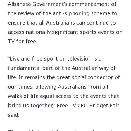
Albanese Government’s commencement of
the review of the anti-siphoning scheme to
ensure that all Australians can continue to
access nationally significant sports events on
TV for free.
“Live and free sport on television is a
fundamental part of the Australian way of
life. It remains the great social connector of
our times, allowing Australians from all
walks of life equal access to the events that
bring us together,” Free TV CEO Bridget Fair
said.