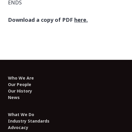
ENDS
Download a copy of PDF
here.
Who We Are
Our People
Our History
News
What We Do
Industry Standards
Advocacy