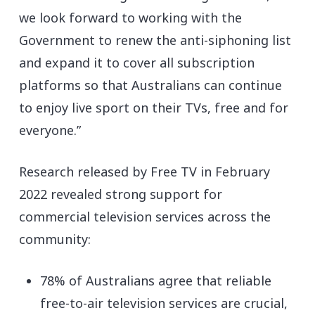
we look forward to working with the
Government to renew the anti-siphoning list
and expand it to cover all subscription
platforms so that Australians can continue
to enjoy live sport on their TVs, free and for
everyone.”
Research released by Free TV in February
2022 revealed strong support for
commercial television services across the
community:
78% of Australians agree that reliable
free-to-air television services are crucial,