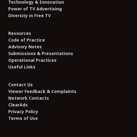
Technology & Innovation
Power of TV Advertising
Diversity in Free TV
Resources
Code of Practice
Advisory Notes
Submissions & Presentations
Operational Practices
Useful Links
Contact Us
Viewer Feedback & Complaints
Network Contacts
ClearAds
Privacy Policy
Terms of Use