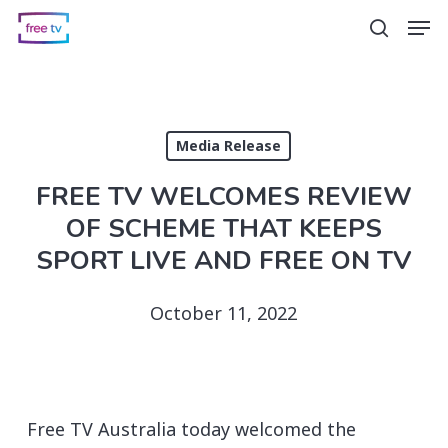
Skip
Men
search
to
main
content
Media Release
FREE TV WELCOMES REVIEW
OF SCHEME THAT KEEPS
SPORT LIVE AND FREE ON TV
October 11, 2022
Free TV Australia today welcomed the