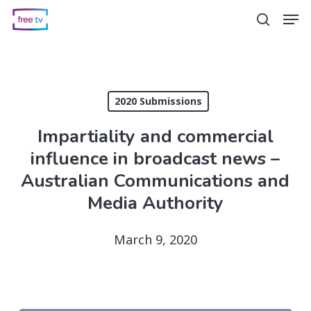
Skip
Men
search
to
main
content
2020 Submissions
Impartiality and commercial
influence in broadcast news –
Australian Communications and
Media Authority
March 9, 2020