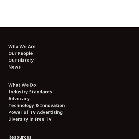
Who We Are
Our People
Our History
News
What We Do
Industry Standards
Advocacy
Technology & Innovation
Power of TV Advertising
Diversity in Free TV
Resources