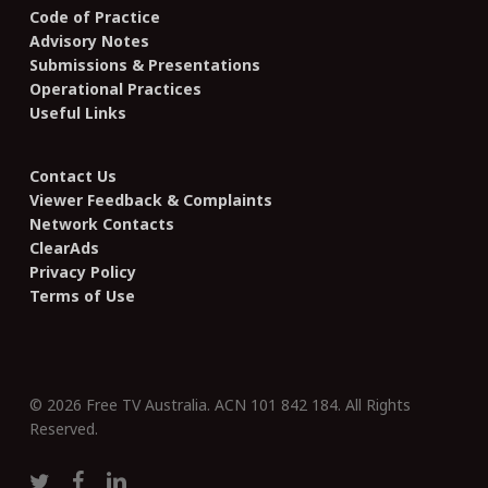
Code of Practice
Advisory Notes
Submissions & Presentations
Operational Practices
Useful Links
Contact Us
Viewer Feedback & Complaints
Network Contacts
ClearAds
Privacy Policy
Terms of Use
© 2026 Free TV Australia. ACN 101 842 184. All Rights
Reserved.
twitter
facebook
linkedin