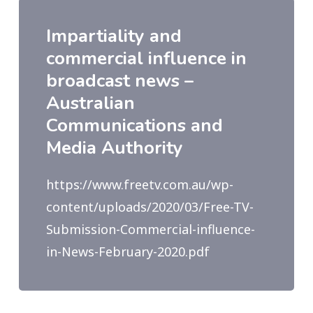
Impartiality and
commercial influence in
broadcast news –
Australian
Communications and
Media Authority
https://www.freetv.com.au/wp-
content/uploads/2020/03/Free-TV-
Submission-Commercial-influence-
in-News-February-2020.pdf