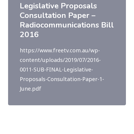
Legislative Proposals
Consultation Paper –
Radiocommunications Bill
2016
https://www.freetv.com.au/wp-
content/uploads/2019/07/2016-
0011-SUB-FINAL-Legislative-
Proposals-Consultation-Paper-1-
June.pdf