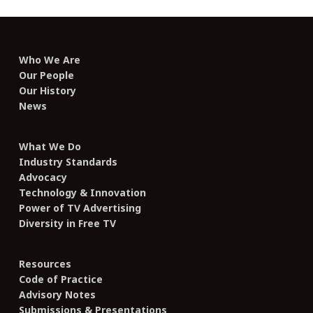
Who We Are
Our People
Our History
News
What We Do
Industry Standards
Advocacy
Technology & Innovation
Power of TV Advertising
Diversity in Free TV
Resources
Code of Practice
Advisory Notes
Submissions & Presentations