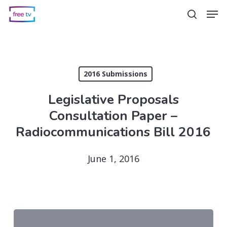
Skip
Men
search
to
main
content
2016 Submissions
Legislative Proposals
Consultation Paper –
Radiocommunications Bill 2016
June 1, 2016