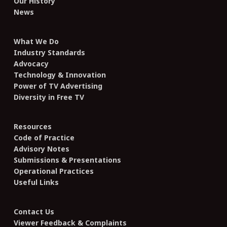
Our History
News
What We Do
Industry Standards
Advocacy
Technology & Innovation
Power of TV Advertising
Diversity in Free TV
Resources
Code of Practice
Advisory Notes
Submissions & Presentations
Operational Practices
Useful Links
Contact Us
Viewer Feedback & Complaints