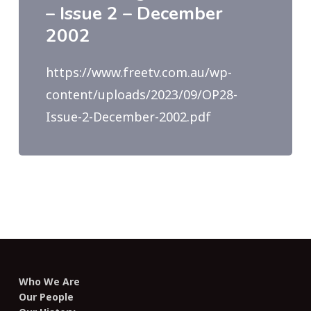
– Issue 2 – December
2002
https://www.freetv.com.au/wp-
content/uploads/2023/09/OP28-
Issue-2-December-2002.pdf
Who We Are
Our People