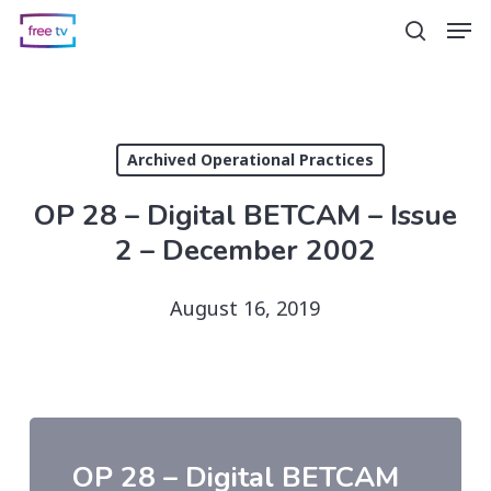
Skip
Men
search
to
main
content
Archived Operational Practices
OP 28 – Digital BETCAM – Issue
2 – December 2002
August 16, 2019
OP 28 – Digital BETCAM