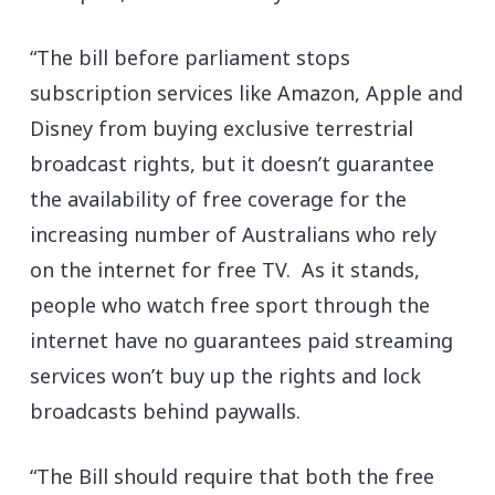
“The bill before parliament stops
subscription services like Amazon, Apple and
Disney from buying exclusive terrestrial
broadcast rights, but it doesn’t guarantee
the availability of free coverage for the
increasing number of Australians who rely
on the internet for free TV. As it stands,
people who watch free sport through the
internet have no guarantees paid streaming
services won’t buy up the rights and lock
broadcasts behind paywalls.
“The Bill should require that both the free