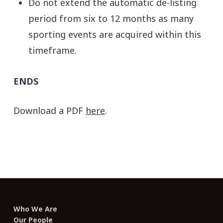
Do not extend the automatic de-listing
period from six to 12 months as many
sporting events are acquired within this
timeframe.
ENDS
Download a PDF
here
.
Who We Are
Our People