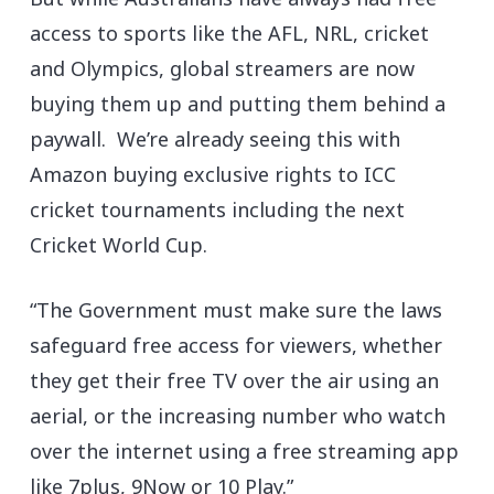
access to sports like the AFL, NRL, cricket
and Olympics, global streamers are now
buying them up and putting them behind a
paywall. We’re already seeing this with
Amazon buying exclusive rights to ICC
cricket tournaments including the next
Cricket World Cup.
“The Government must make sure the laws
safeguard free access for viewers, whether
they get their free TV over the air using an
aerial, or the increasing number who watch
over the internet using a free streaming app
like 7plus, 9Now or 10 Play.”