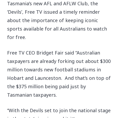
Tasmania’s new AFL and AFLW Club, the
‘Devils’, Free TV issued a timely reminder
about the importance of keeping iconic
sports available for all Australians to watch
for free.
Free TV CEO Bridget Fair said “Australian
taxpayers are already forking out about $300
million towards new football stadiums in
Hobart and Launceston. And that’s on top of
the $375 million being paid just by
Tasmanian taxpayers.
“With the Devils set to join the national stage