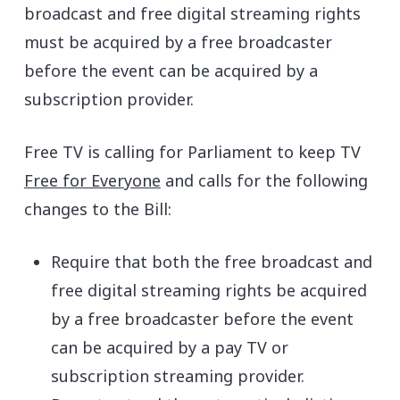
broadcast and free digital streaming rights
must be acquired by a free broadcaster
before the event can be acquired by a
subscription provider.
Free TV is calling for Parliament to keep TV
Free for Everyone
and calls for the following
changes to the Bill:
Require that both the free broadcast and
free digital streaming rights be acquired
by a free broadcaster before the event
can be acquired by a pay TV or
subscription streaming provider.