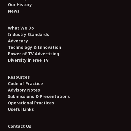
Our History
News
What We Do
Industry Standards
Advocacy
Technology & Innovation
Power of TV Advertising
Diversity in Free TV
Resources
Code of Practice
Advisory Notes
Submissions & Presentations
Operational Practices
Useful Links
Contact Us