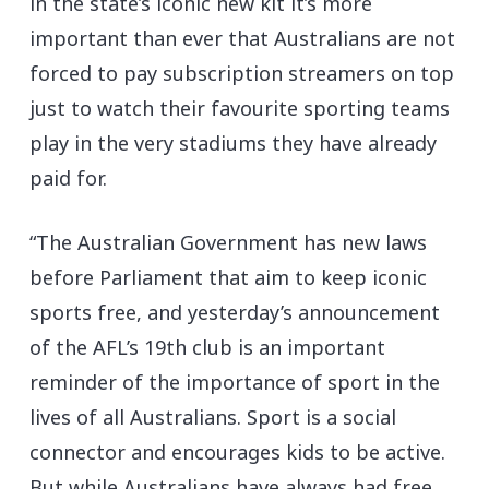
in the state’s iconic new kit it’s more
important than ever that Australians are not
forced to pay subscription streamers on top
just to watch their favourite sporting teams
play in the very stadiums they have already
paid for.
“The Australian Government has new laws
before Parliament that aim to keep iconic
sports free, and yesterday’s announcement
of the AFL’s 19th club is an important
reminder of the importance of sport in the
lives of all Australians. Sport is a social
connector and encourages kids to be active.
But while Australians have always had free