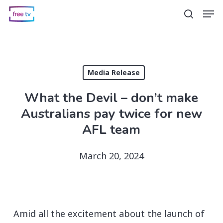
Skip
Men
search
to
main
content
Media Release
What the Devil – don’t make
Australians pay twice for new
AFL team
March 20, 2024
Amid all the excitement about the launch of