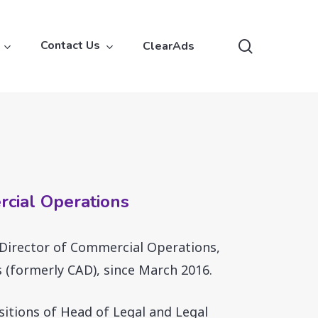
search
Contact Us
ClearAds
rcial Operations
 Director of Commercial Operations,
 (formerly CAD), since March 2016.
sitions of Head of Legal and Legal