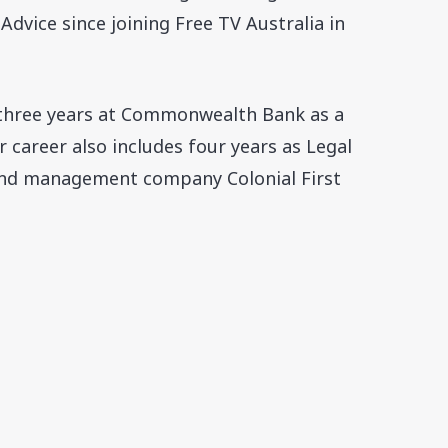
dvice since joining Free TV Australia in
 three years at Commonwealth Bank as a
 career also includes four years as Legal
und management company Colonial First