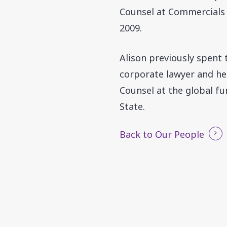
Counsel at Commercials A
2009.
Alison previously spent
corporate lawyer and her
Counsel at the global f
State.
Back to Our People