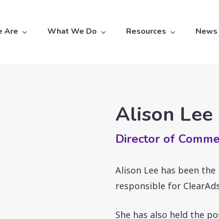
 Are
What We Do
Resources
News
Alison Lee
Director of Comme
Alison Lee has been the
responsible for ClearAds
She has also held the po