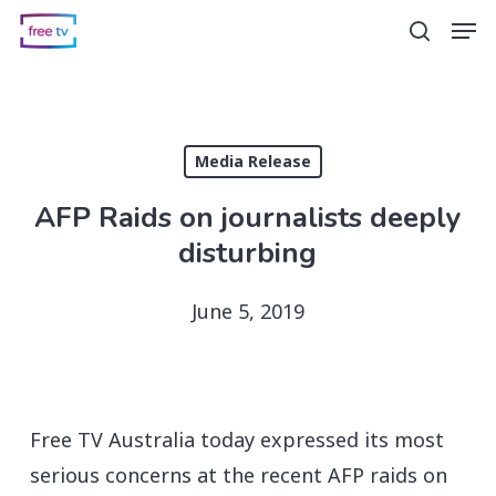
Skip
Men
search
to
main
content
Media Release
AFP Raids on journalists deeply
disturbing
June 5, 2019
Free TV Australia today expressed its most
serious concerns at the recent AFP raids on