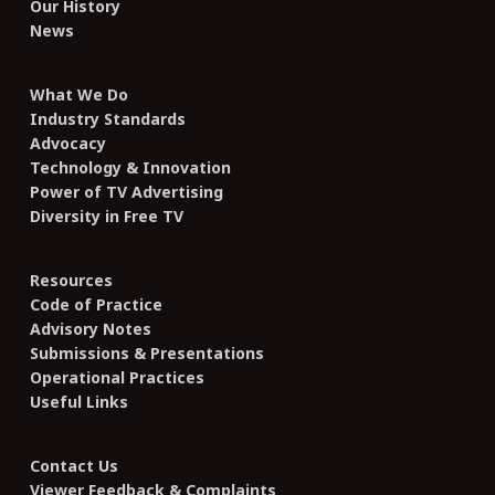
Our History
News
What We Do
Industry Standards
Advocacy
Technology & Innovation
Power of TV Advertising
Diversity in Free TV
Resources
Code of Practice
Advisory Notes
Submissions & Presentations
Operational Practices
Useful Links
Contact Us
Viewer Feedback & Complaints