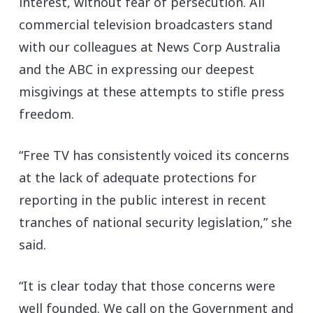
interest, without fear of persecution. All
commercial television broadcasters stand
with our colleagues at News Corp Australia
and the ABC in expressing our deepest
misgivings at these attempts to stifle press
freedom.
“Free TV has consistently voiced its concerns
at the lack of adequate protections for
reporting in the public interest in recent
tranches of national security legislation,” she
said.
“It is clear today that those concerns were
well founded. We call on the Government and