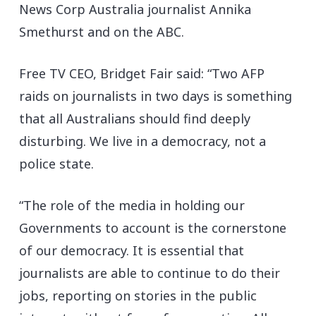
News Corp Australia journalist Annika
Smethurst and on the ABC.
Free TV CEO, Bridget Fair said: “Two AFP
raids on journalists in two days is something
that all Australians should find deeply
disturbing. We live in a democracy, not a
police state.
“The role of the media in holding our
Governments to account is the cornerstone
of our democracy. It is essential that
journalists are able to continue to do their
jobs, reporting on stories in the public