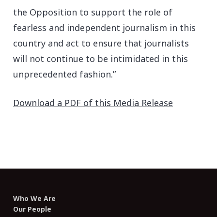
the Opposition to support the role of
fearless and independent journalism in this
country and act to ensure that journalists
will not continue to be intimidated in this
unprecedented fashion.”
Download a PDF of this Media Release
Who We Are
Our People