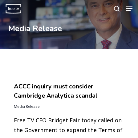
Skip
Men
search
to
main
Media Release
content
ACCC inquiry must consider
Cambridge Analytica scandal
Media Release
Free TV CEO Bridget Fair today called on
the Government to expand the Terms of