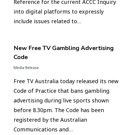
Reference for the current ACCC Inquiry
into digital platforms to expressly
include issues related to…
New Free TV Gambling Advertising
Code
Media Release
Free TV Australia today released its new
Code of Practice that bans gambling
advertising during live sports shown
before 8.30pm. The Code has been
registered by the Australian
Communications and…