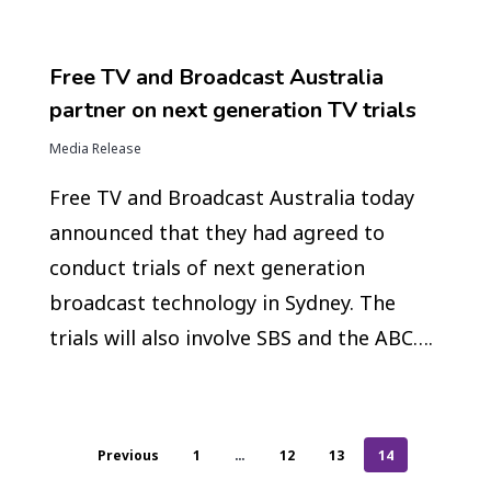
Free TV and Broadcast Australia
partner on next generation TV trials
Media Release
Free TV and Broadcast Australia today
announced that they had agreed to
conduct trials of next generation
broadcast technology in Sydney. The
trials will also involve SBS and the ABC….
Previous
1
…
12
13
14