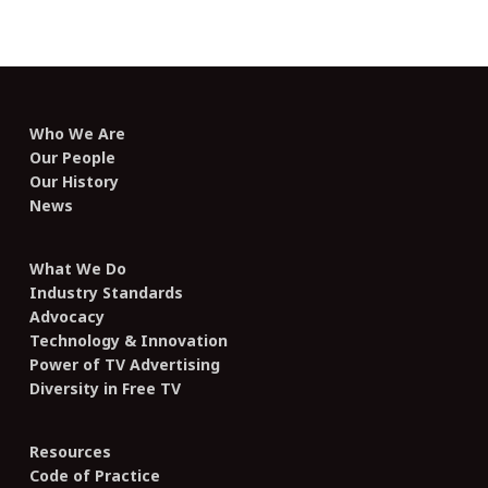
Who We Are
Our People
Our History
News
What We Do
Industry Standards
Advocacy
Technology & Innovation
Power of TV Advertising
Diversity in Free TV
Resources
Code of Practice