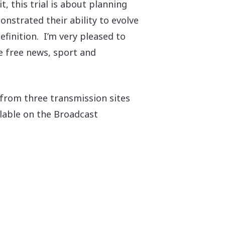
t, this trial is about planning
nstrated their ability to evolve
efinition. I’m very pleased to
he free news, sport and
 from three transmission sites
ilable on the Broadcast