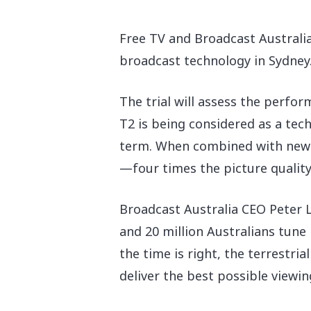
Free TV and Broadcast Australi
broadcast technology in Sydney. 
The trial will assess the perfo
T2 is being considered as a tec
term. When combined with new c
—four times the picture quality
Broadcast Australia CEO Peter La
and 20 million Australians tune 
the time is right, the terrestria
deliver the best possible viewin