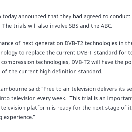
a today announced that they had agreed to conduct t
The trials will also involve SBS and the ABC.
rmance of next generation DVB-T2 technologies in t
hnology to replace the current DVB-T standard for t
ompression technologies, DVB-T2 will have the pot
 of the current high definition standard.
mbourne said: “Free to air television delivers its s
into television every week. This trial is an importa
l television platform is ready for the next stage of i
g experience.”