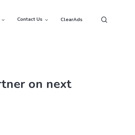
search
Contact Us
ClearAds
rtner on next