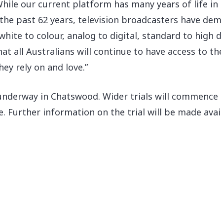
hile our current platform has many years of life in i
the past 62 years, television broadcasters have demo
hite to colour, analog to digital, standard to high d
at all Australians will continue to have access to t
y rely on and love.”
 underway in Chatswood. Wider trials will commence
e. Further information on the trial will be made ava