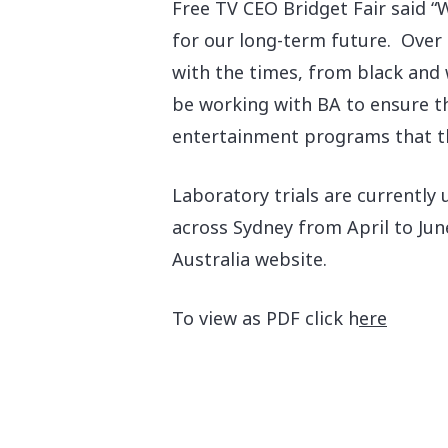
Free TV CEO Bridget Fair said “W
for our long-term future. Over 
with the times, from black and w
be working with BA to ensure th
entertainment programs that the
Laboratory trials are currently
across Sydney from April to Jun
Australia website.
To view as PDF click h
ere