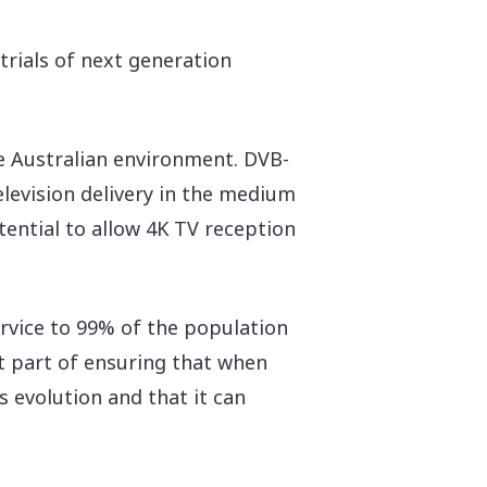
rials of next generation
he Australian environment. DVB-
elevision delivery in the medium
ential to allow 4K TV reception
ervice to 99% of the population
nt part of ensuring that when
ts evolution and that it can