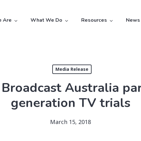
 Are
What We Do
Resources
News
Media Release
Broadcast Australia pa
generation TV trials
March 15, 2018