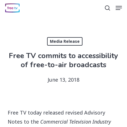
Skip
Men
search
to
main
content
Media Release
Free TV commits to accessibility
of free-to-air broadcasts
June 13, 2018
Free TV today released revised Advisory
Notes to the
Commercial Television Industry