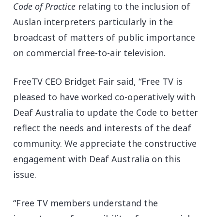
Code of Practice
relating to the inclusion of
Auslan interpreters particularly in the
broadcast of matters of public importance
on commercial free-to-air television.
FreeTV CEO Bridget Fair said, “Free TV is
pleased to have worked co-operatively with
Deaf Australia to update the Code to better
reflect the needs and interests of the deaf
community. We appreciate the constructive
engagement with Deaf Australia on this
issue.
“Free TV members understand the