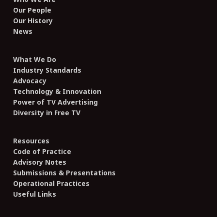
Our People
Our History
News
What We Do
Industry Standards
Advocacy
Technology & Innovation
Power of TV Advertising
Diversity in Free TV
Resources
Code of Practice
Advisory Notes
Submissions & Presentations
Operational Practices
Useful Links