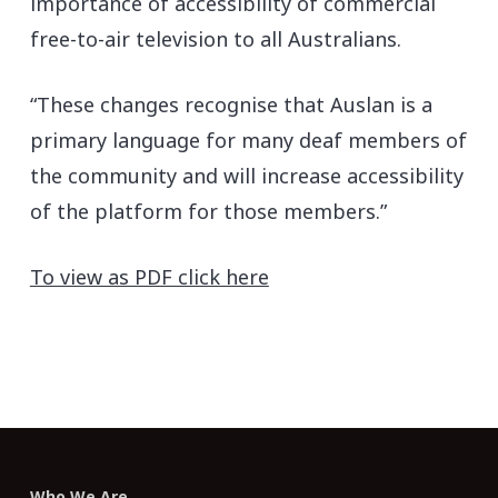
importance of accessibility of commercial
free-to-air television to all Australians.
“These changes recognise that Auslan is a
primary language for many deaf members of
the community and will increase accessibility
of the platform for those members.”
To view as PDF click here
Who We Are