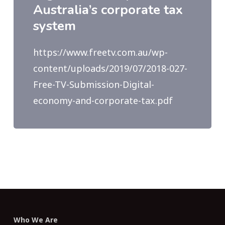
Australia’s corporate tax
system
https://www.freetv.com.au/wp-
content/uploads/2019/07/2018-027-
Free-TV-Submission-Digital-
economy-and-corporate-tax.pdf
Who We Are