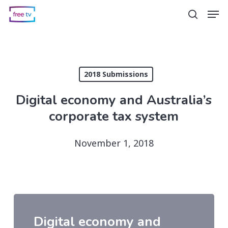
Skip
Men
search
to
main
content
2018 Submissions
Digital economy and Australia’s
corporate tax system
November 1, 2018
Digital economy and