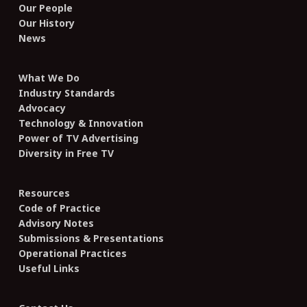
Our People
Our History
News
What We Do
Industry Standards
Advocacy
Technology & Innovation
Power of TV Advertising
Diversity in Free TV
Resources
Code of Practice
Advisory Notes
Submissions & Presentations
Operational Practices
Useful Links