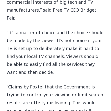
commercial interests of big tech and TV
manufacturers,” said Free TV CEO Bridget
Fair.
“It’s a matter of choice and the choice should
be made by the viewer. It’s not choice if your
TV is set up to deliberately make it hard to
find your local TV channels. Viewers should
be able to easily find all the services they
want and then decide.
“Claims by Foxtel that the Government is
trying to control your viewing or limit search
results are utterly misleading. This whole
issue is about putting the viewer in full