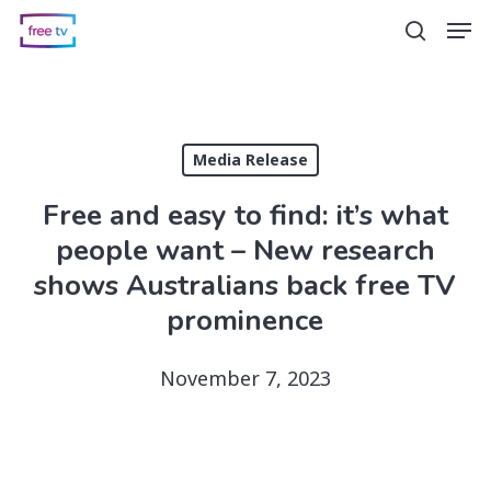
Skip
Men
search
to
main
content
Media Release
Free and easy to find: it’s what
people want – New research
shows Australians back free TV
prominence
November 7, 2023