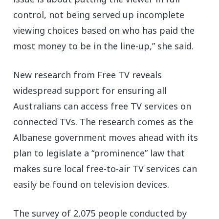
control, not being served up incomplete
viewing choices based on who has paid the
most money to be in the line-up,” she said.
New research from Free TV reveals
widespread support for ensuring all
Australians can access free TV services on
connected TVs. The research comes as the
Albanese government moves ahead with its
plan to legislate a “prominence” law that
makes sure local free-to-air TV services can
easily be found on television devices.
The survey of 2,075 people conducted by