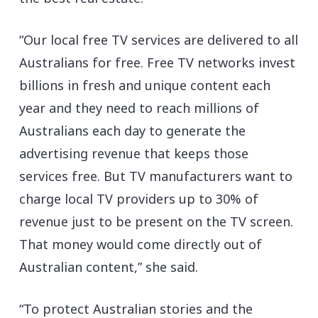
“Our local free TV services are delivered to all
Australians for free. Free TV networks invest
billions in fresh and unique content each
year and they need to reach millions of
Australians each day to generate the
advertising revenue that keeps those
services free. But TV manufacturers want to
charge local TV providers up to 30% of
revenue just to be present on the TV screen.
That money would come directly out of
Australian content,” she said.
“To protect Australian stories and the