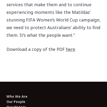
services that make them and to continue
experiencing moments like the Matildas’
stunning FIFA Women’s World Cup campaign,
we need to protect Australians’ ability to find
them. It’s what the people want.”
Download a copy of the PDF
here
Who We Are
Our People
Our History