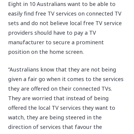
Eight in 10 Australians want to be able to
easily find free TV services on connected TV
sets and do not believe local free TV service
providers should have to pay a TV
manufacturer to secure a prominent
position on the home screen.
“Australians know that they are not being
given a fair go when it comes to the services
they are offered on their connected TVs.
They are worried that instead of being
offered the local TV services they want to
watch, they are being steered in the
direction of services that favour the