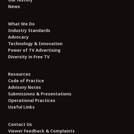
News
What We Do
Industry Standards
Advocacy
Technology & Innovation
Power of TV Advertising
Diversity in Free TV
Resources
Code of Practice
Advisory Notes
Submissions & Presentations
Operational Practices
Useful Links
Contact Us
Viewer Feedback & Complaints