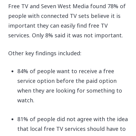
Free TV and Seven West Media found 78% of
people with connected TV sets believe it is
important they can easily find free TV
services. Only 8% said it was not important.
Other key findings included:
84% of people want to receive a free
service option before the paid option
when they are looking for something to
watch.
81% of people did not agree with the idea
that local free TV services should have to