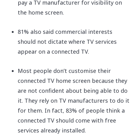
pay a TV manufacturer for visibility on
the home screen.
81% also said commercial interests
should not dictate where TV services
appear on a connected TV.
Most people don’t customise their
connected TV home screen because they
are not confident about being able to do
it. They rely on TV manufacturers to do it
for them. In fact, 83% of people think a
connected TV should come with free
services already installed.