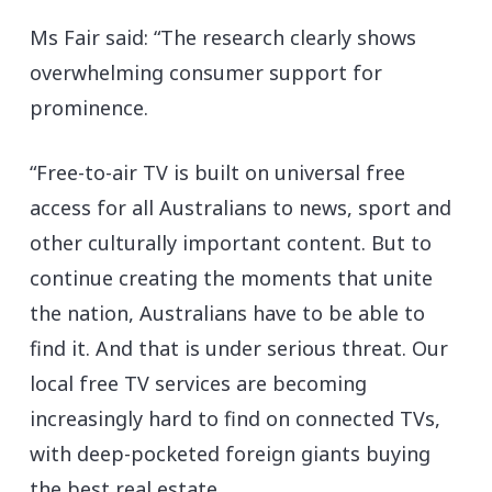
Ms Fair said: “The research clearly shows
overwhelming consumer support for
prominence.
“Free-to-air TV is built on universal free
access for all Australians to news, sport and
other culturally important content. But to
continue creating the moments that unite
the nation, Australians have to be able to
find it. And that is under serious threat. Our
local free TV services are becoming
increasingly hard to find on connected TVs,
with deep-pocketed foreign giants buying
the best real estate.