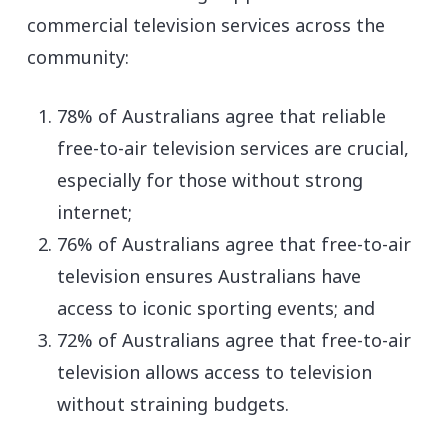
commercial television services across the
community:
78% of Australians agree that reliable
free-to-air television services are crucial,
especially for those without strong
internet;
76% of Australians agree that free-to-air
television ensures Australians have
access to iconic sporting events; and
72% of Australians agree that free-to-air
television allows access to television
without straining budgets.