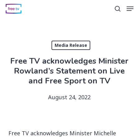
Skip
Men
search
to
main
content
Media Release
Free TV acknowledges Minister
Rowland’s Statement on Live
and Free Sport on TV
August 24, 2022
Free TV acknowledges Minister Michelle