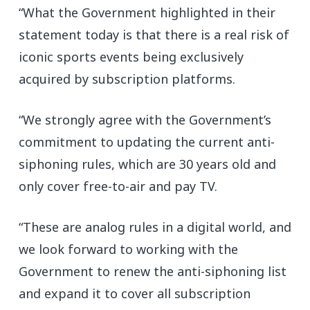
“What the Government highlighted in their
statement today is that there is a real risk of
iconic sports events being exclusively
acquired by subscription platforms.
“We strongly agree with the Government’s
commitment to updating the current anti-
siphoning rules, which are 30 years old and
only cover free-to-air and pay TV.
“These are analog rules in a digital world, and
we look forward to working with the
Government to renew the anti-siphoning list
and expand it to cover all subscription