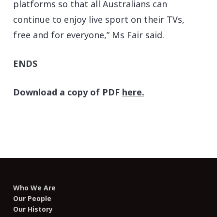
platforms so that all Australians can
continue to enjoy live sport on their TVs,
free and for everyone,” Ms Fair said.
ENDS
Download a copy of PDF
here.
Who We Are
Our People
Our History