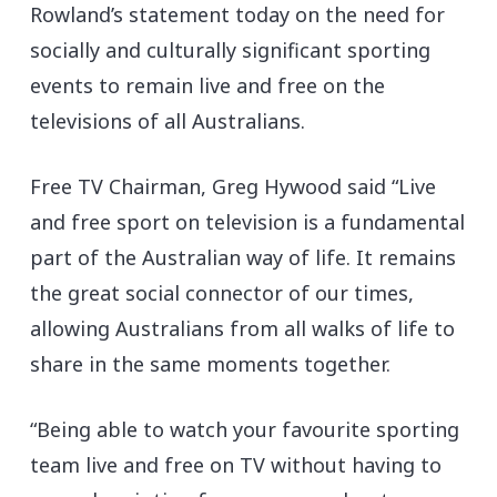
Rowland’s statement today on the need for
socially and culturally significant sporting
events to remain live and free on the
televisions of all Australians.
Free TV Chairman, Greg Hywood said “Live
and free sport on television is a fundamental
part of the Australian way of life. It remains
the great social connector of our times,
allowing Australians from all walks of life to
share in the same moments together.
“Being able to watch your favourite sporting
team live and free on TV without having to