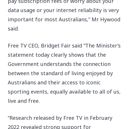
pay subscription fees or worry about your
data usage or your internet reliability is very
important for most Australians,” Mr Hywood
said.
Free TV CEO, Bridget Fair said “The Minister’s
statement today clearly shows that the
Government understands the connection
between the standard of living enjoyed by
Australians and their access to iconic
sporting events, equally available to all of us,
live and free.
“Research released by Free TV in February
2022 revealed strong support for