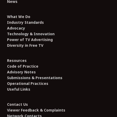
News
What We Do
Industry Standards
Advocacy
Technology & Innovation
Power of TV Advertising
Diversity in Free TV
Resources
Code of Practice
Advisory Notes
Submissions & Presentations
Operational Practices
Useful Links
Contact Us
Viewer Feedback & Complaints
Network Contacts