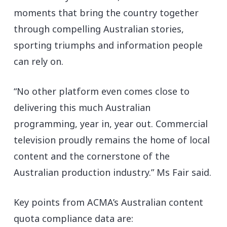
moments that bring the country together
through compelling Australian stories,
sporting triumphs and information people
can rely on.
“No other platform even comes close to
delivering this much Australian
programming, year in, year out. Commercial
television proudly remains the home of local
content and the cornerstone of the
Australian production industry.” Ms Fair said.
Key points from ACMA’s Australian content
quota compliance data are: