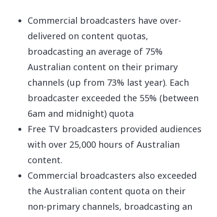
Commercial broadcasters have over-
delivered on content quotas,
broadcasting an average of 75%
Australian content on their primary
channels (up from 73% last year). Each
broadcaster exceeded the 55% (between
6am and midnight) quota
Free TV broadcasters provided audiences
with over 25,000 hours of Australian
content.
Commercial broadcasters also exceeded
the Australian content quota on their
non-primary channels, broadcasting an