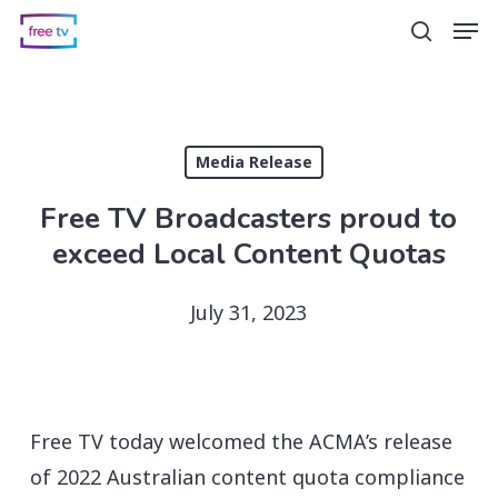
Skip
Men
search
to
main
content
Media Release
Free TV Broadcasters proud to
exceed Local Content Quotas
July 31, 2023
Free TV today welcomed the ACMA’s release
of 2022 Australian content quota compliance