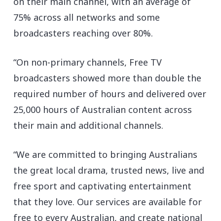
on their main channel, with an average of
75% across all networks and some
broadcasters reaching over 80%.
“On non-primary channels, Free TV
broadcasters showed more than double the
required number of hours and delivered over
25,000 hours of Australian content across
their main and additional channels.
“We are committed to bringing Australians
the great local drama, trusted news, live and
free sport and captivating entertainment
that they love. Our services are available for
free to every Australian, and create national