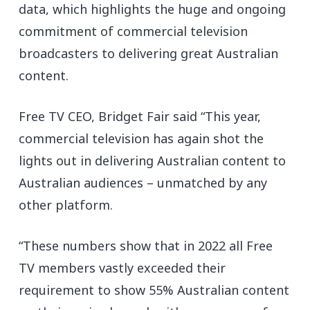
data, which highlights the huge and ongoing
commitment of commercial television
broadcasters to delivering great Australian
content.
Free TV CEO, Bridget Fair said “This year,
commercial television has again shot the
lights out in delivering Australian content to
Australian audiences – unmatched by any
other platform.
“These numbers show that in 2022 all Free
TV members vastly exceeded their
requirement to show 55% Australian content