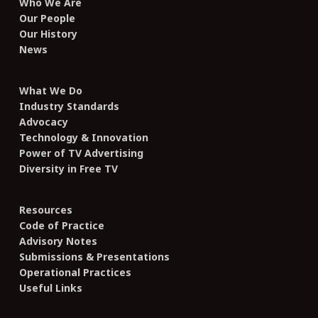
Who We Are
Our People
Our History
News
What We Do
Industry Standards
Advocacy
Technology & Innovation
Power of TV Advertising
Diversity in Free TV
Resources
Code of Practice
Advisory Notes
Submissions & Presentations
Operational Practices
Useful Links