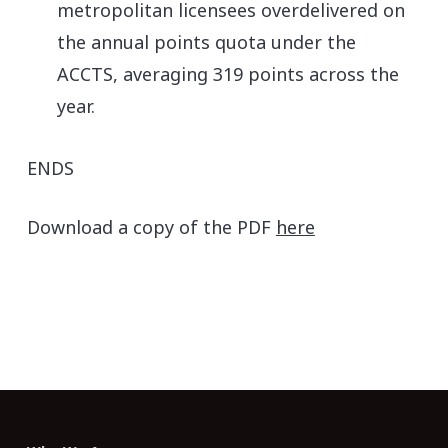
metropolitan licensees overdelivered on
the annual points quota under the
ACCTS, averaging 319 points across the
year.
ENDS
Download a copy of the PDF
here