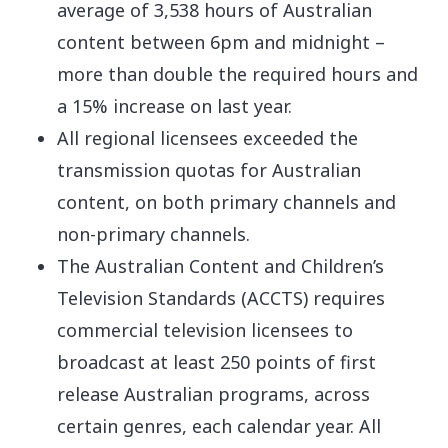
average of 3,538 hours of Australian
content between 6pm and midnight –
more than double the required hours and
a 15% increase on last year.
All regional licensees exceeded the
transmission quotas for Australian
content, on both primary channels and
non-primary channels.
The Australian Content and Children’s
Television Standards (ACCTS) requires
commercial television licensees to
broadcast at least 250 points of first
release Australian programs, across
certain genres, each calendar year. All