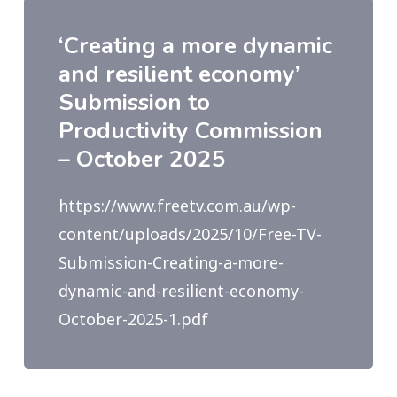
‘Creating a more dynamic
and resilient economy’
Submission to
Productivity Commission
– October 2025
https://www.freetv.com.au/wp-
content/uploads/2025/10/Free-TV-
Submission-Creating-a-more-
dynamic-and-resilient-economy-
October-2025-1.pdf