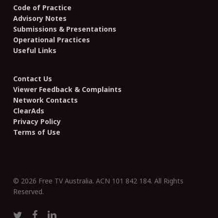
Code of Practice
Advisory Notes
Submissions & Presentations
Operational Practices
Useful Links
Contact Us
Viewer Feedback & Complaints
Network Contacts
ClearAds
Privacy Policy
Terms of Use
© 2026 Free TV Australia. ACN 101 842 184. All Rights
Reserved.
twitter
facebook
linkedin