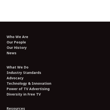
Who We Are
Our People
Our History
News
What We Do
Industry Standards
Advocacy
Technology & Innovation
Power of TV Advertising
Diversity in Free TV
Resources