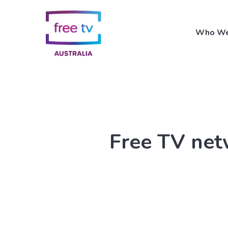
Skip
to
Who We
main
content
Free TV netw