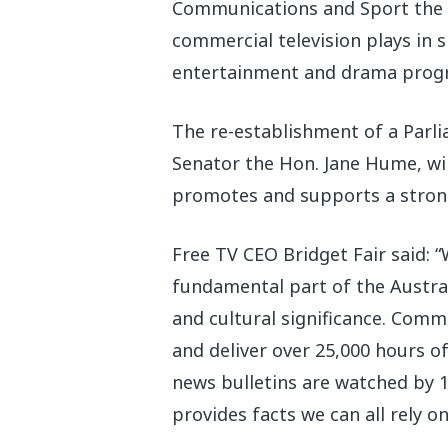
Communications and Sport the H
commercial television plays in 
entertainment and drama prog
The re-establishment of a Parl
Senator the Hon. Jane Hume, wil
promotes and supports a strong 
Free TV CEO Bridget Fair said: 
fundamental part of the Austral
and cultural significance. Comm
and deliver over 25,000 hours
news bulletins are watched by 1
provides facts we can all rely on