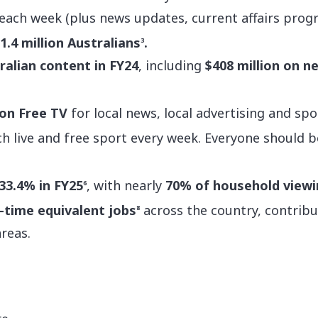
each week (plus news updates, current affairs pr
1.4 million Australians
.
3
tralian content in FY24
, including
$408 million on 
 on Free TV
for local news, local advertising and spor
h live and free sport every week. Everyone should b
33.4% in FY25
, with nearly
70% of household viewi
6
l-time equivalent jobs
across the country, contribu
8
areas.