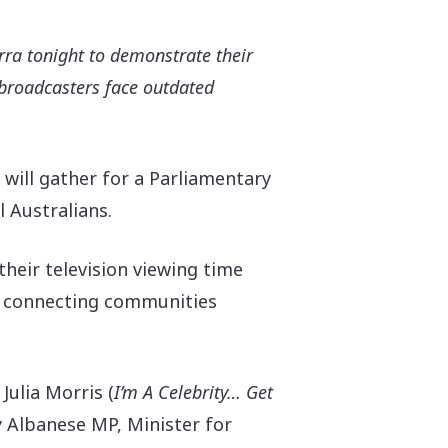
rra tonight to demonstrate their
V broadcasters face outdated
 will gather for a Parliamentary
l Australians.
eir television viewing time
in connecting communities
 Julia Morris (
I’m A Celebrity… Get
y Albanese MP, Minister for