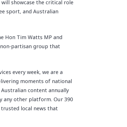
ll showcase the critical role
ee sport, and Australian
 the Hon Tim Watts MP and
a non-partisan group that
vices every week, we are a
delivering moments of national
n Australian content annually
 any other platform. Our 390
 trusted local news that