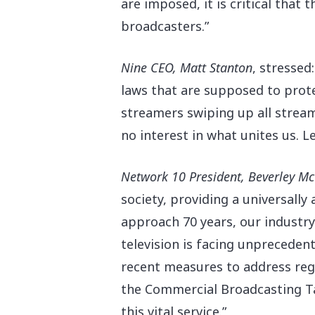
are imposed, it is critical that
broadcasters.”
Nine CEO, Matt Stanton
, stressed
laws that are supposed to prote
streamers swiping up all stream
no interest in what unites us. L
Network 10 President, Beverley M
society, providing a universally
approach 70 years, our industry i
television is facing unpreceden
recent measures to address regu
the Commercial Broadcasting Ta
this vital service.”