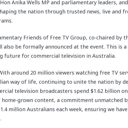
on Anika Wells MP and parliamentary leaders, and wi
shaping the nation through trusted news, live and fr
rams.
iamentary Friends of Free TV Group, co-chaired by
l also be formally announced at the event. This is 
future for commercial television in Australia.
“With around 20 million viewers watching free TV ser
ian way of life, continuing to unite the nation by 
ercial television broadcasters spend $1.62 billion o
 of home-grown content, a commitment unmatched by
1.4 million Australians each week, ensuring we have
.