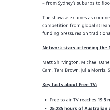
– from Sydney’s suburbs to floo
The showcase comes as commercia
competition from global streami
funding pressures on traditiona
Network stars attending the 
Matt Shirvington, Michael Usher,
Cam, Tara Brown, Julia Morris, 
Key facts about Free TV:
Free to air TV reaches
19.3 
25,285 hours of Australian