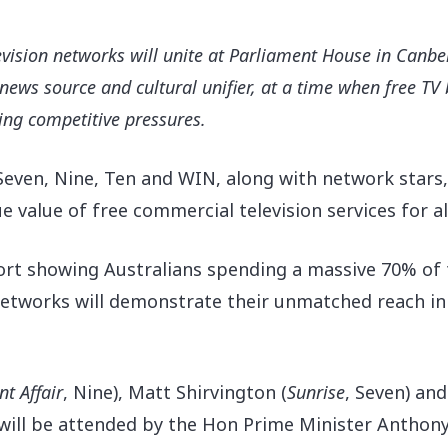
evision networks will unite at Parliament House in Canbe
ed news source and cultural unifier, at a time when free T
ng competitive pressures.
Seven, Nine, Ten and WIN, along with network stars,
 value of free commercial television services for al
t showing Australians spending a massive 70% of th
e networks will demonstrate their unmatched reach 
nt Affair
, Nine), Matt Shirvington (
Sunrise
, Seven) and
t will be attended by the Hon Prime Minister Anthon