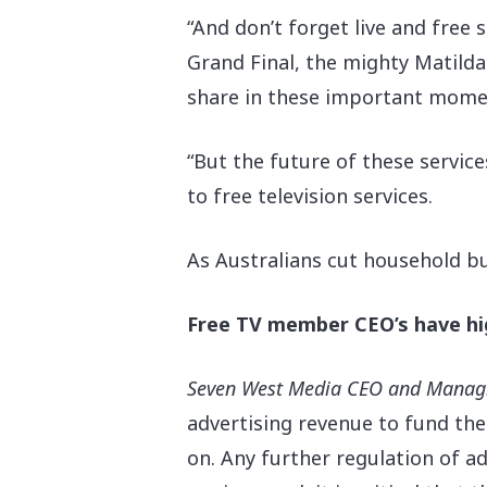
“And don’t forget live and free
Grand Final, the mighty Matild
share in these important mome
“But the future of these service
to free television services.
As Australians cut household bud
Free TV member CEO’s have hig
Seven West Media CEO and Managin
advertising revenue to fund th
on. Any further regulation of ad