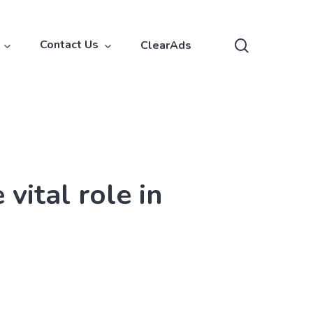
search
Contact Us
ClearAds
vital role in