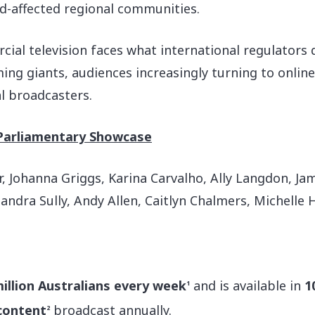
d-affected regional communities.
l television faces what international regulators de
ng giants, audiences increasingly turning to onlin
l broadcasters.
Parliamentary Showcase
 Johanna Griggs, Karina Carvalho, Ally Langdon, Jame
Sandra Sully, Andy Allen, Caitlyn Chalmers, Michelle
million Australians every week
and is available in
1
1
 content
broadcast annually.
2