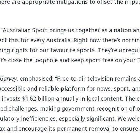
 there are appropriate mitigations to offset the imp
: “Australian Sport brings us together as a nation a
ct this for every Australia. Right now there’s nothi
ing rights for our favourite sports. They’re unreg
et’s close the loophole and keep sport free on your T
cGarvey
, emphasised: “Free-to-air television remains
 accessible and reliable platform for news, sport, a
nvests $1.62 billion annually in local content. The c
ted challenges, making government recognition of our
latory inefficiencies, especially significant. We we
x and encourage its permanent removal to ensure t