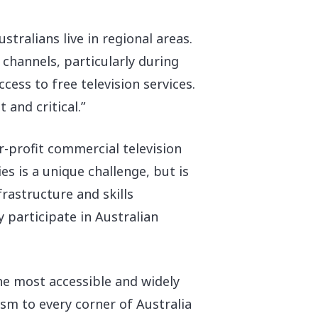
ustralians live in regional areas.
 channels, particularly during
ccess to free television services.
and critical.”
r-profit commercial television
s is a unique challenge, but is
rastructure and skills
 participate in Australian
he most accessible and widely
sm to every corner of Australia