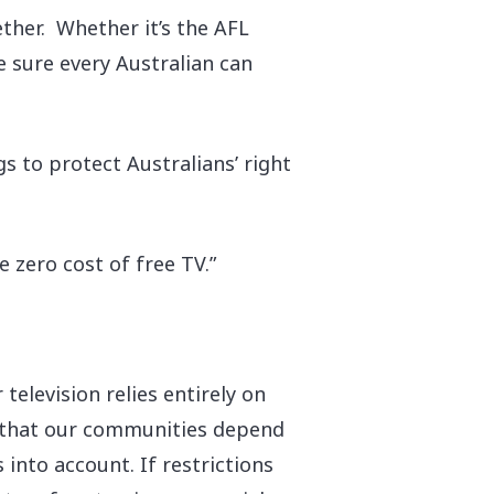
ther. Whether it’s the AFL
 sure every Australian can
s to protect Australians’ right
 zero cost of free TV.”
 television relies entirely on
t that our communities depend
 into account. If restrictions