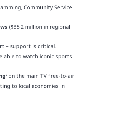
ogramming, Community Service
news
($35.2 million in regional
t – support is critical.
e able to watch iconic sports
ng
on the main TV free-to-air.
7
ting to local economies in