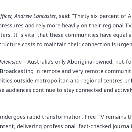
fficer, Andrew Lancaster
, said: “Thirty six percent of A
pressures and rely more heavily on their regional TV
ters. It is vital that these communities have equal a
ucture costs to maintain their connection is urgent 
Television
– Australia’s only Aboriginal-owned, not-fo
 “Broadcasting in remote and very remote communitie
ities outside metropolitan and regional centres. Inf
se audiences continue to stay connected and actively
 undergoes rapid transformation, Free TV remains t
tent, delivering professional, fact-checked journali