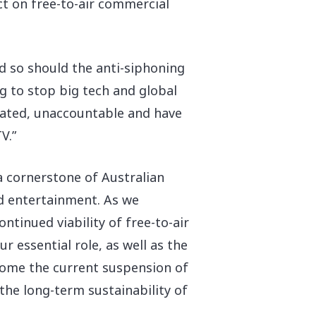
act on free-to-air commercial
nd so should the anti-siphoning
ng to stop big tech and global
ulated, unaccountable and have
V.”
 a cornerstone of Australian
nd entertainment. As we
ontinued viability of free-to-air
 essential role, as well as the
lcome the current suspension of
he long-term sustainability of