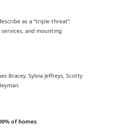
scribe as a “triple threat”:
e services, and mounting
s Bracey, Sylvia Jeffreys, Scotty
 Heyman.
00% of homes
.