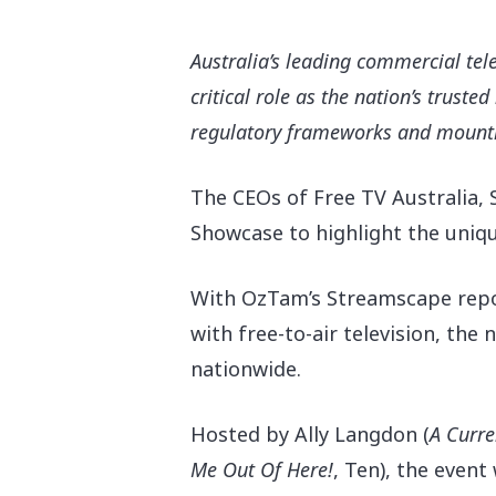
Australia’s leading commercial tel
critical role as the nation’s trust
regulatory frameworks and mounti
The CEOs of Free TV Australia, 
Showcase to highlight the unique
With OzTam’s Streamscape repor
with free-to-air television, th
nationwide.
Hit enter to search or ESC to close
Hosted by Ally Langdon (
A Curre
Me Out Of Here!
, Ten), the even