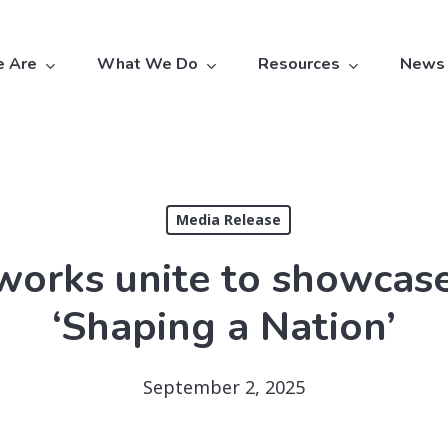
 Are
What We Do
Resources
News
Media Release
orks unite to showcase 
‘Shaping a Nation’
September 2, 2025