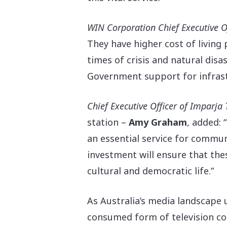
WIN Corporation Chief Executive O
They have higher cost of living 
times of crisis and natural disas
Government support for infrastr
Chief Executive Officer of Imparja 
station –
Amy Graham
, added:
an essential service for commun
investment will ensure that the
cultural and democratic life.”
As Australia’s media landscape
consumed form of television con