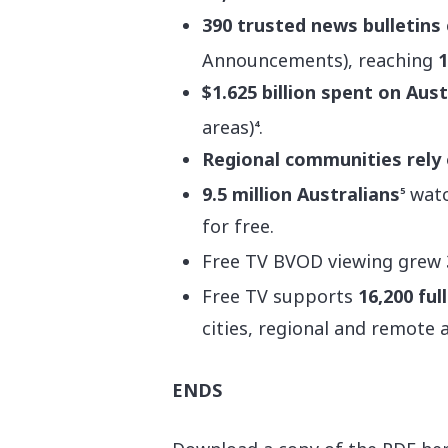
390 trusted news bulletins
Announcements), reaching
1
$1.625 billion spent on Aus
areas)
.
4
Regional communities rely
9.5 million Australians
watc
5
for free.
Free TV BVOD viewing grew
Free TV supports
16,200 ful
cities, regional and remote 
ENDS