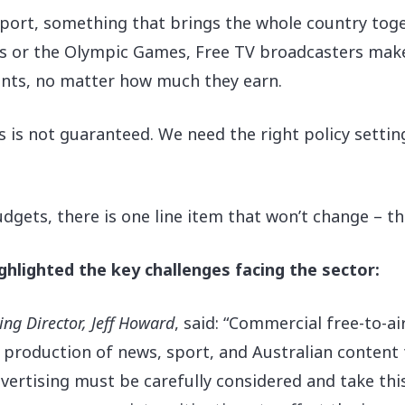
 sport, something that brings the whole country toge
as or the Olympic Games, Free TV broadcasters make
nts, no matter how much they earn.
s is not guaranteed. We need the right policy setting
gets, there is one line item that won’t change – the
hlighted the key challenges facing the sector:
g Director, Jeff Howard
, said: “Commercial free-to-air
e production of news, sport, and Australian conten
vertising must be carefully considered and take this