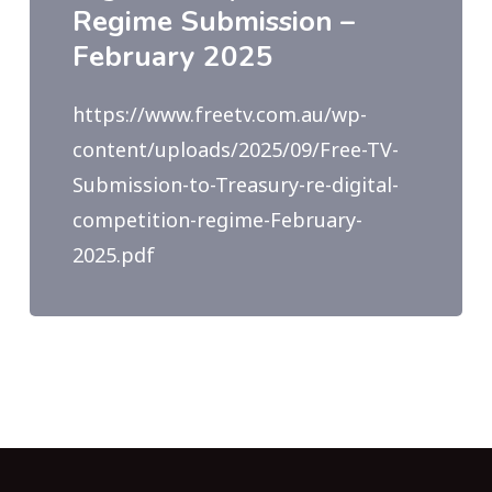
Regime Submission –
February 2025
https://www.freetv.com.au/wp-
content/uploads/2025/09/Free-TV-
Submission-to-Treasury-re-digital-
competition-regime-February-
2025.pdf