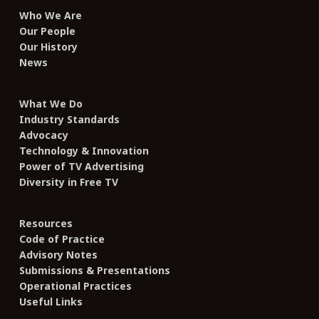
Who We Are
Our People
Our History
News
What We Do
Industry Standards
Advocacy
Technology & Innovation
Power of TV Advertising
Diversity in Free TV
Resources
Code of Practice
Advisory Notes
Submissions & Presentations
Operational Practices
Useful Links