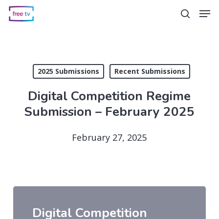
Skip
Men
search
to
main
content
2025 Submissions
Recent Submissions
Digital Competition Regime
Submission – February 2025
February 27, 2025
Digital Competition