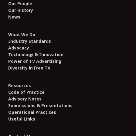
Our People
Our History
News
What We Do
Industry Standards
Advocacy
Technology & Innovation
Power of TV Advertising
Diversity in Free TV
Resources
Code of Practice
Advisory Notes
Submissions & Presentations
Operational Practices
Useful Links