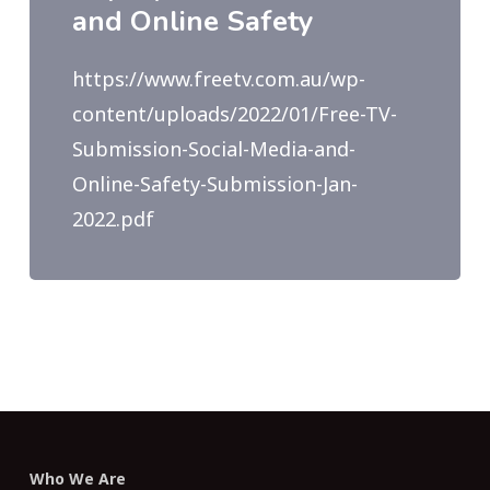
and Online Safety
https://www.freetv.com.au/wp-
content/uploads/2022/01/Free-TV-
Submission-Social-Media-and-
Online-Safety-Submission-Jan-
2022.pdf
Who We Are