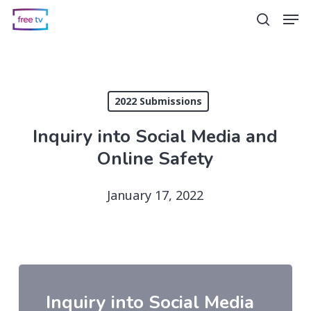
Skip
Men
search
to
main
content
2022 Submissions
Inquiry into Social Media and
Online Safety
January 17, 2022
Inquiry into Social Media