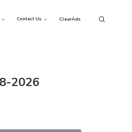
search
Contact Us
ClearAds
18-2026