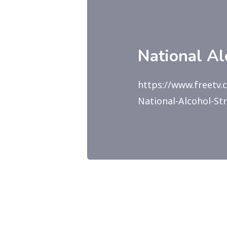
National A
https://www.freetv
National-Alcohol-St