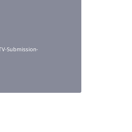
TV-Submission-