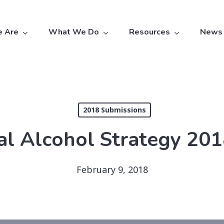
 Are
What We Do
Resources
News
2018 Submissions
al Alcohol Strategy 20
February 9, 2018