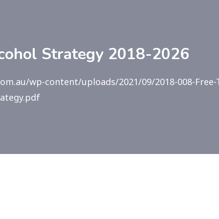
lcohol Strategy 2018-2026
.com.au/wp-content/uploads/2021/09/2018-008-Free-
rategy.pdf