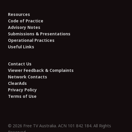
Resources
Code of Practice
Advisory Notes
Submissions & Presentations
Operational Practices
Useful Links
Contact Us
Viewer Feedback & Complaints
Network Contacts
ClearAds
Privacy Policy
Terms of Use
© 2026 Free TV Australia. ACN 101 842 184. All Rights