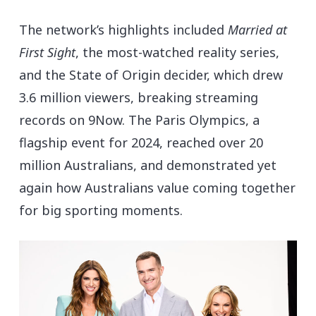
The network’s highlights included
Married at
First Sight
, the most-watched reality series,
and the State of Origin decider, which drew
3.6 million viewers, breaking streaming
records on 9Now. The Paris Olympics, a
flagship event for 2024, reached over 20
million Australians, and demonstrated yet
again how Australians value coming together
for big sporting moments.