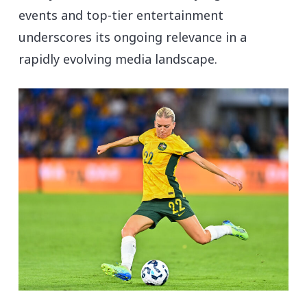
events and top-tier entertainment
underscores its ongoing relevance in a
rapidly evolving media landscape.