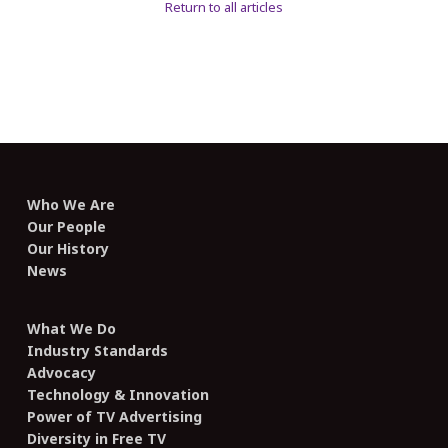
Return to all articles
Who We Are
Our People
Our History
News
What We Do
Industry Standards
Advocacy
Technology & Innovation
Power of TV Advertising
Diversity in Free TV