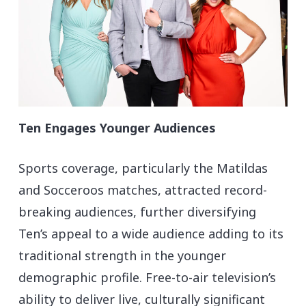
Ten Engages Younger Audiences
Sports coverage, particularly the Matildas
and Socceroos matches, attracted record-
breaking audiences, further diversifying
Ten’s appeal to a wide audience adding to its
traditional strength in the younger
demographic profile. Free-to-air television’s
ability to deliver live, culturally significant