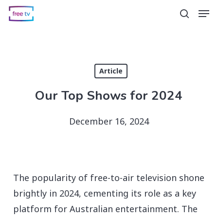
Skip
Men
search
to
main
content
Article
Our Top Shows for 2024
December 16, 2024
The popularity of free-to-air television shone
brightly in 2024, cementing its role as a key
platform for Australian entertainment. The