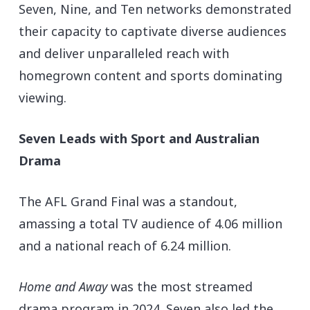
Seven, Nine, and Ten networks demonstrated
their capacity to captivate diverse audiences
and deliver unparalleled reach with
homegrown content and sports dominating
viewing.
Seven Leads with Sport and Australian
Drama
The AFL Grand Final was a standout,
amassing a total TV audience of 4.06 million
and a national reach of 6.24 million.
Home and Away
was the most streamed
drama program in 2024. Seven also led the