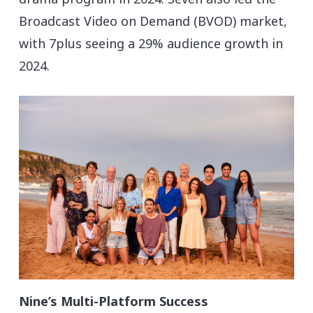
Broadcast Video on Demand (BVOD) market,
with 7plus seeing a 29% audience growth in
2024.
Nine’s Multi-Platform Success