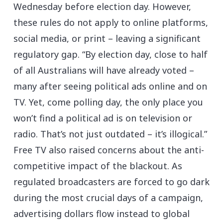
Wednesday before election day. However,
these rules do not apply to online platforms,
social media, or print – leaving a significant
regulatory gap. “By election day, close to half
of all Australians will have already voted –
many after seeing political ads online and on
TV. Yet, come polling day, the only place you
won’t find a political ad is on television or
radio. That’s not just outdated – it’s illogical.”
Free TV also raised concerns about the anti-
competitive impact of the blackout. As
regulated broadcasters are forced to go dark
during the most crucial days of a campaign,
advertising dollars flow instead to global