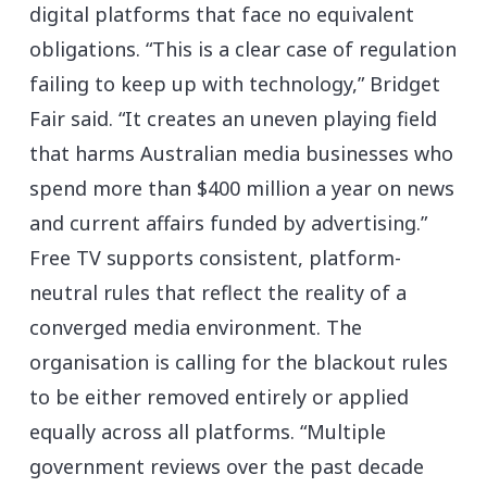
digital platforms that face no equivalent
obligations. “This is a clear case of regulation
failing to keep up with technology,” Bridget
Fair said. “It creates an uneven playing field
that harms Australian media businesses who
spend more than $400 million a year on news
and current affairs funded by advertising.”
Free TV supports consistent, platform-
neutral rules that reflect the reality of a
converged media environment. The
organisation is calling for the blackout rules
to be either removed entirely or applied
equally across all platforms. “Multiple
government reviews over the past decade