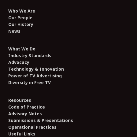
Who We Are
Our People
Our History
News
What We Do
Industry Standards
Advocacy
Technology & Innovation
Power of TV Advertising
Diversity in Free TV
Resources
Code of Practice
Advisory Notes
Submissions & Presentations
Operational Practices
Useful Links