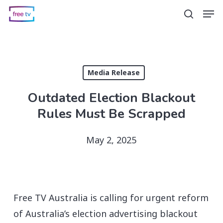
Skip
Men
search
to
main
content
Media Release
Outdated Election Blackout
Rules Must Be Scrapped
May 2, 2025
Free TV Australia is calling for urgent reform
of Australia’s election advertising blackout