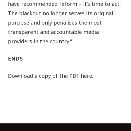
have recommended reform – it’s time to act.
The blackout no longer serves its original
purpose and only penalises the most
transparent and accountable media
providers in the country.”
ENDS
Download a copy of the PDF
here
.