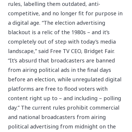
rules, labelling them outdated, anti-
competitive, and no longer fit for purpose in
a digital age. “The election advertising
blackout is a relic of the 1980s – and it’s
completely out of step with today’s media
landscape,” said Free TV CEO, Bridget Fair.
“It’s absurd that broadcasters are banned
from airing political ads in the final days
before an election, while unregulated digital
platforms are free to flood voters with
content right up to – and including – polling
day.” The current rules prohibit commercial
and national broadcasters from airing
political advertising from midnight on the