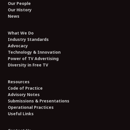
Our People
Our History
News
What We Do
Industry Standards
Advocacy
Technology & Innovation
Power of TV Advertising
Diversity in Free TV
Resources
Code of Practice
Advisory Notes
Submissions & Presentations
Operational Practices
Useful Links