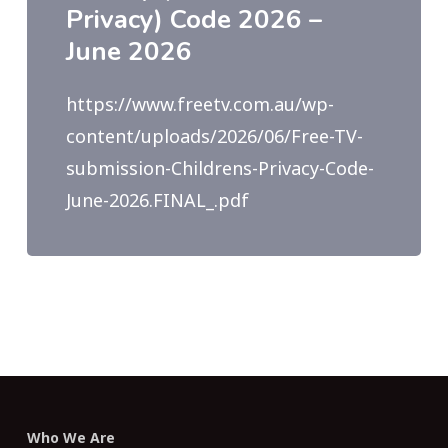
Privacy) Code 2026 –
June 2026
https://www.freetv.com.au/wp-
content/uploads/2026/06/Free-TV-
submission-Childrens-Privacy-Code-
June-2026.FINAL_.pdf
Who We Are