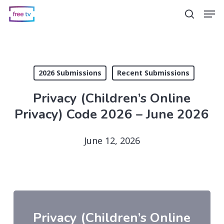
Skip
Men
search
to
main
content
2026 Submissions
Recent Submissions
Privacy (Children’s Online
Privacy) Code 2026 – June 2026
June 12, 2026
Privacy (Children’s Online