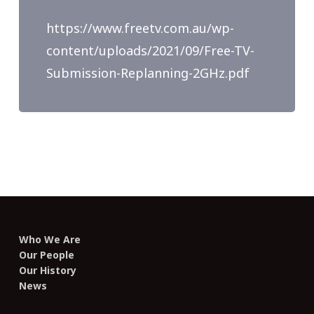
https://www.freetv.com.au/wp-
content/uploads/2021/09/Free-TV-
Submission-Replanning-2GHz.pdf
Who We Are
Our People
Our History
News