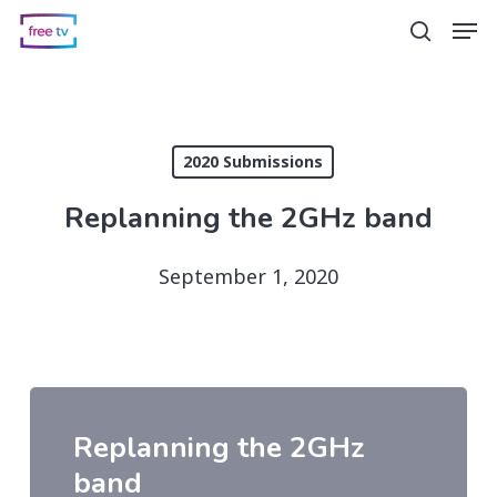
Skip
Men
search
to
main
content
2020 Submissions
Replanning the 2GHz band
September 1, 2020
Replanning the 2GHz
band