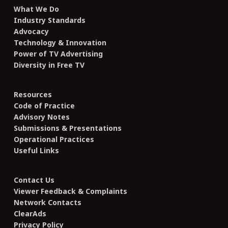
What We Do
Industry Standards
Advocacy
Technology & Innovation
Power of TV Advertising
Diversity in Free TV
Resources
Code of Practice
Advisory Notes
Submissions & Presentations
Operational Practices
Useful Links
Contact Us
Viewer Feedback & Complaints
Network Contacts
ClearAds
Privacy Policy