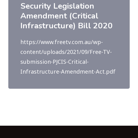
Security Legislation
Amendment (Critical
Infrastructure) Bill 2020
https://www.freetv.com.au/wp-
content/uploads/2021/09/Free-TV-
submission-PJCIS-Critical-
Infrastructure-Amendment-Act.pdf