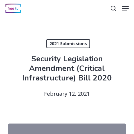
Skip
Men
search
to
main
content
2021 Submissions
Security Legislation
Amendment (Critical
Infrastructure) Bill 2020
February 12, 2021