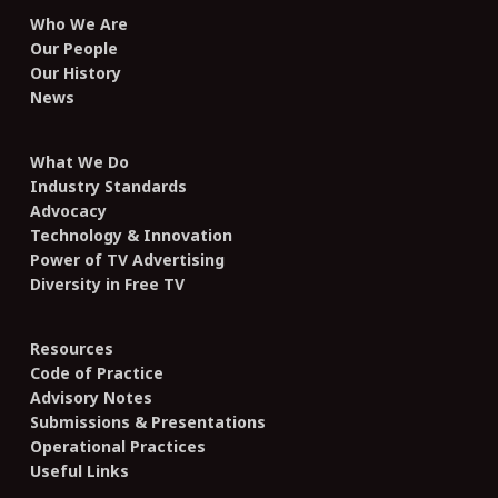
Who We Are
Our People
Our History
News
What We Do
Industry Standards
Advocacy
Technology & Innovation
Power of TV Advertising
Diversity in Free TV
Resources
Code of Practice
Advisory Notes
Submissions & Presentations
Operational Practices
Useful Links