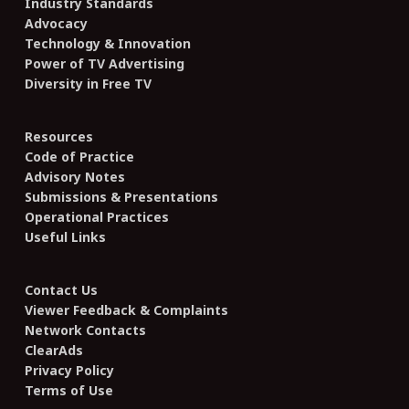
Industry Standards
Advocacy
Technology & Innovation
Power of TV Advertising
Diversity in Free TV
Resources
Code of Practice
Advisory Notes
Submissions & Presentations
Operational Practices
Useful Links
Contact Us
Viewer Feedback & Complaints
Network Contacts
ClearAds
Privacy Policy
Terms of Use