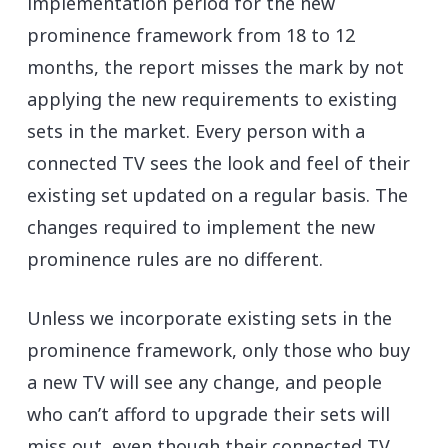
implementation period for the new
prominence framework from 18 to 12
months, the report misses the mark by not
applying the new requirements to existing
sets in the market. Every person with a
connected TV sees the look and feel of their
existing set updated on a regular basis. The
changes required to implement the new
prominence rules are no different.
Unless we incorporate existing sets in the
prominence framework, only those who buy
a new TV will see any change, and people
who can’t afford to upgrade their sets will
miss out, even though their connected TV