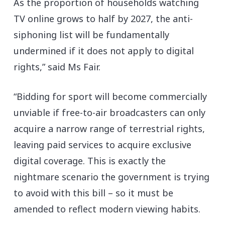
As the proportion of households watching
TV online grows to half by 2027, the anti-
siphoning list will be fundamentally
undermined if it does not apply to digital
rights,” said Ms Fair.
“Bidding for sport will become commercially
unviable if free-to-air broadcasters can only
acquire a narrow range of terrestrial rights,
leaving paid services to acquire exclusive
digital coverage. This is exactly the
nightmare scenario the government is trying
to avoid with this bill – so it must be
amended to reflect modern viewing habits.