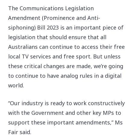
The Communications Legislation
Amendment (Prominence and Anti-
siphoning) Bill 2023 is an important piece of
legislation that should ensure that all
Australians can continue to access their free
local TV services and free sport. But unless
these critical changes are made, we’re going
to continue to have analog rules in a digital
world.
“Our industry is ready to work constructively
with the Government and other key MPs to
support these important amendments,” Ms
Fair said.