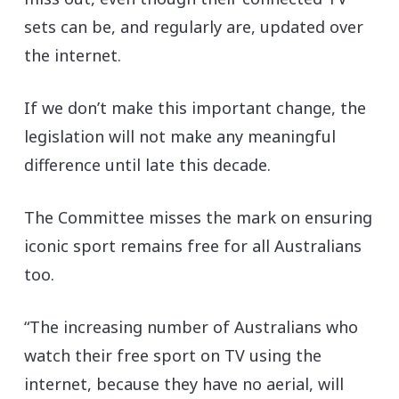
sets can be, and regularly are, updated over
the internet.
If we don’t make this important change, the
legislation will not make any meaningful
difference until late this decade.
The Committee misses the mark on ensuring
iconic sport remains free for all Australians
too.
“The increasing number of Australians who
watch their free sport on TV using the
internet, because they have no aerial, will