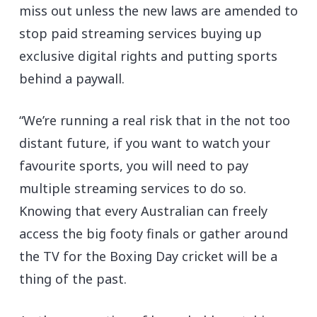
miss out unless the new laws are amended to
stop paid streaming services buying up
exclusive digital rights and putting sports
behind a paywall.
“We’re running a real risk that in the not too
distant future, if you want to watch your
favourite sports, you will need to pay
multiple streaming services to do so.
Knowing that every Australian can freely
access the big footy finals or gather around
the TV for the Boxing Day cricket will be a
thing of the past.