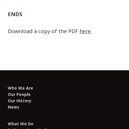
ENDS
Download a copy of the PDF
here
.
Who We Are
Our People
Our History
News
What We Do