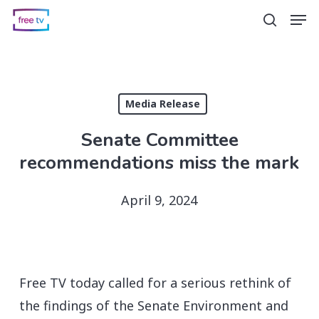
Skip
Men
search
to
main
content
Media Release
Senate Committee
recommendations miss the mark
April 9, 2024
Free TV today called for a serious rethink of
the findings of the Senate Environment and