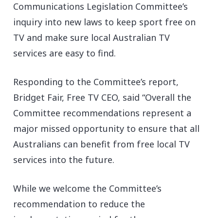
Communications Legislation Committee’s
inquiry into new laws to keep sport free on
TV and make sure local Australian TV
services are easy to find.
Responding to the Committee’s report,
Bridget Fair, Free TV CEO, said “Overall the
Committee recommendations represent a
major missed opportunity to ensure that all
Australians can benefit from free local TV
services into the future.
While we welcome the Committee’s
recommendation to reduce the