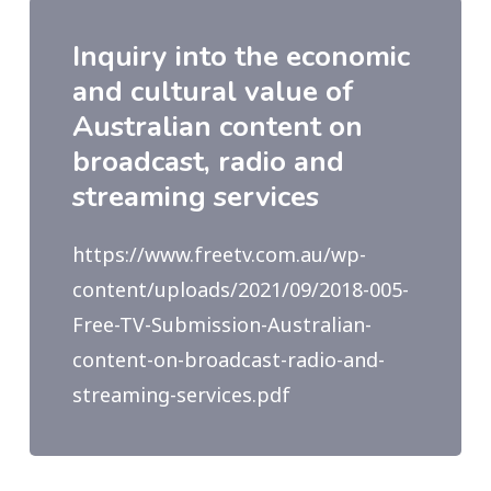
Inquiry into the economic
and cultural value of
Australian content on
broadcast, radio and
streaming services
https://www.freetv.com.au/wp-
content/uploads/2021/09/2018-005-
Free-TV-Submission-Australian-
content-on-broadcast-radio-and-
streaming-services.pdf