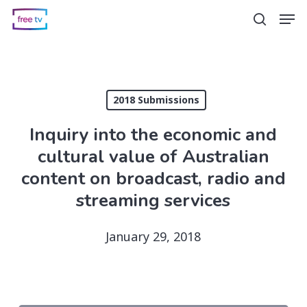
Skip
Men
search
to
main
content
2018 Submissions
Inquiry into the economic and
cultural value of Australian
content on broadcast, radio and
streaming services
January 29, 2018