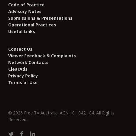
Code of Practice
Advisory Notes
Submissions & Presentations
Operational Practices
Useful Links
Contact Us
Viewer Feedback & Complaints
Network Contacts
ClearAds
Privacy Policy
Terms of Use
© 2026 Free TV Australia. ACN 101 842 184. All Rights
Reserved.
twitter
facebook
linkedin