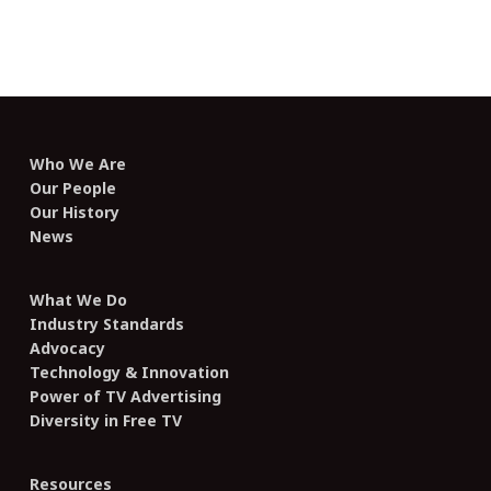
Who We Are
Our People
Our History
News
What We Do
Industry Standards
Advocacy
Technology & Innovation
Power of TV Advertising
Diversity in Free TV
Resources