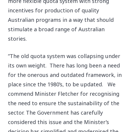
more flexible quota system with strong
incentives for production of quality
Australian programs in a way that should
stimulate a broad range of Australian
stories.
“The old quota system was collapsing under
its own weight. There has long been a need
for the onerous and outdated framework, in
place since the 1980’s, to be updated. We
commend Minister Fletcher for recognising
the need to ensure the sustainability of the
sector. The Government has carefully
considered this issue and the Minister’s
decision has simplified and modernised the