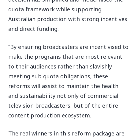
quota framework while supporting
Australian production with strong incentives
and direct funding.
“By ensuring broadcasters are incentivised to
make the programs that are most relevant
to their audiences rather than slavishly
meeting sub quota obligations, these
reforms will assist to maintain the health
and sustainability not only of commercial
television broadcasters, but of the entire
content production ecosystem.
The real winners in this reform package are