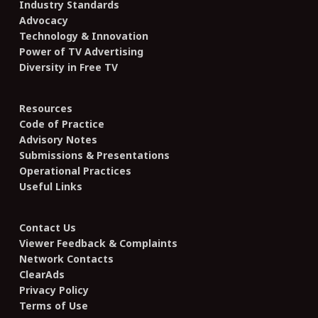
Industry Standards
Advocacy
Technology & Innovation
Power of TV Advertising
Diversity in Free TV
Resources
Code of Practice
Advisory Notes
Submissions & Presentations
Operational Practices
Useful Links
Contact Us
Viewer Feedback & Complaints
Network Contacts
ClearAds
Privacy Policy
Terms of Use