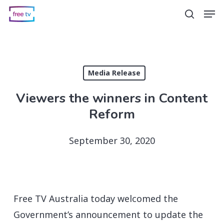
Skip
Men
search
to
main
content
Media Release
Viewers the winners in Content
Reform
September 30, 2020
Free TV Australia today welcomed the
Government’s announcement to update the