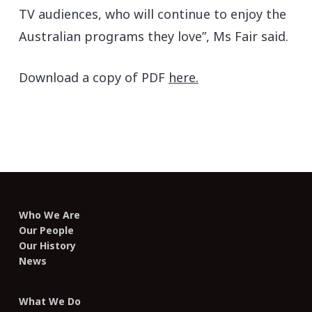
TV audiences, who will continue to enjoy the
Australian programs they love”, Ms Fair said.
Download a copy of PDF
here.
Who We Are
Our People
Our History
News
What We Do