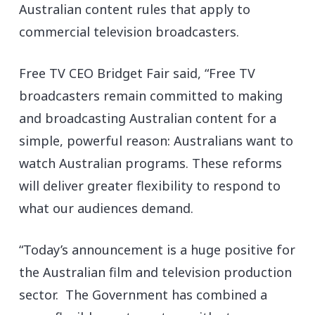
Australian content rules that apply to
commercial television broadcasters.
Free TV CEO Bridget Fair said, “Free TV
broadcasters remain committed to making
and broadcasting Australian content for a
simple, powerful reason: Australians want to
watch Australian programs. These reforms
will deliver greater flexibility to respond to
what our audiences demand.
“Today’s announcement is a huge positive for
the Australian film and television production
sector. The Government has combined a