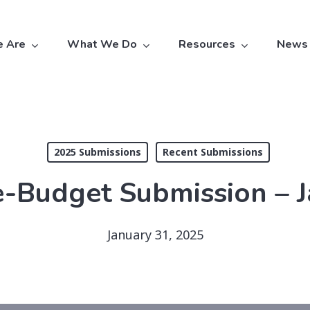
 Are
What We Do
Resources
News
2025 Submissions
Recent Submissions
-Budget Submission – 
January 31, 2025