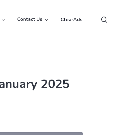
search
Contact Us
ClearAds
January 2025