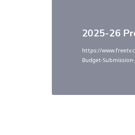
2025-26 Pr
https://www.freetv.
Budget-Submission-