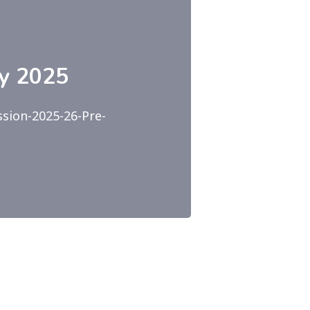
ry 2025
sion-2025-26-Pre-