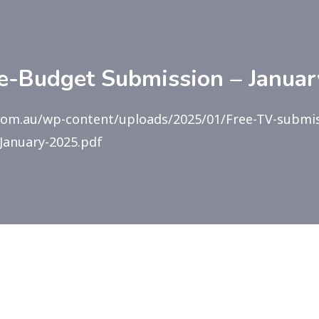
e-Budget Submission – Janua
com.au/wp-content/uploads/2025/01/Free-TV-submis
January-2025.pdf